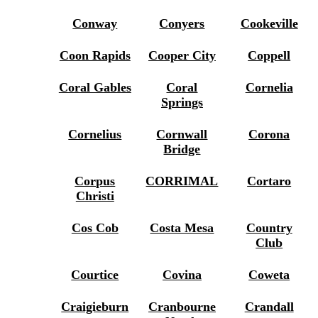
Conway
Conyers
Cookeville
Coon Rapids
Cooper City
Coppell
Coral Gables
Coral
Cornelia
Springs
Cornelius
Cornwall
Corona
Bridge
Corpus
CORRIMAL
Cortaro
Christi
Cos Cob
Costa Mesa
Country
Club
Courtice
Covina
Coweta
Craigieburn
Cranbourne
Crandall