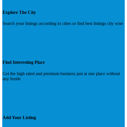
Explore The City
Search your listings according to cities or find best listings city wise
Find Interesting Place
Get the high rated and premium business just at one place without
any hustle
Add Your Listing