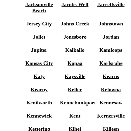
Jacksonville
Jacobs Well
Jarrettsville
Beach
Jersey City
Johns Creek
Johnstown
Joliet
Jonesboro
Jordan
Jupiter
Kalkallo
Kamloops
Kansas City
Kapaa
Karlsruhe
Katy
Kaysville
Kearns
Kearny
Keller
Kelowna
Kenilworth
Kennebunkport
Kennesaw
Kennewick
Kent
Kernersville
Kettering
Kihei
Killeen