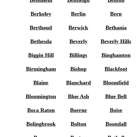
Bensalem
Bentleigh
Benton
Berkeley
Berlin
Bern
Berthoud
Berwick
Bethania
Bethesda
Beverly
Beverly Hills
Biggin Hill
Billings
Binghamton
Birmingham
Bishop
Blackfoot
Blaine
Blanchard
Bloomfield
Bloomington
Blue Ash
Blue Bell
Boca Raton
Boerne
Boise
Bolingbrook
Bolton
Boondall