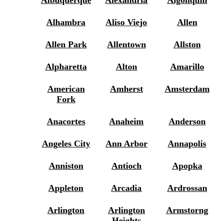
Albuquerque
Alexandria
Algonquin
Alhambra
Aliso Viejo
Allen
Allen Park
Allentown
Allston
Alpharetta
Alton
Amarillo
American
Amherst
Amsterdam
Fork
Anacortes
Anaheim
Anderson
Angeles City
Ann Arbor
Annapolis
Anniston
Antioch
Apopka
Appleton
Arcadia
Ardrossan
Arlington
Arlington
Armstorng
Heights