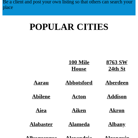
Be a client and post your own listing so that others can search your
place
POPULAR CITIES
100 Mile
8763 SW
House
24th St
Aarau
Abbotsford
Aberdeen
Abilene
Acton
Addison
Aiea
Aiken
Akron
Alabaster
Alameda
Albany