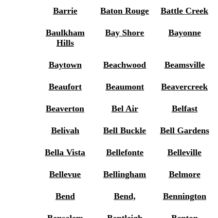
Barrie
Baton Rouge
Battle Creek
Baulkham
Bay Shore
Bayonne
Hills
Baytown
Beachwood
Beamsville
Beaufort
Beaumont
Beavercreek
Beaverton
Bel Air
Belfast
Belivah
Bell Buckle
Bell Gardens
Bella Vista
Bellefonte
Belleville
Bellevue
Bellingham
Belmore
Bend
Bend,
Bennington