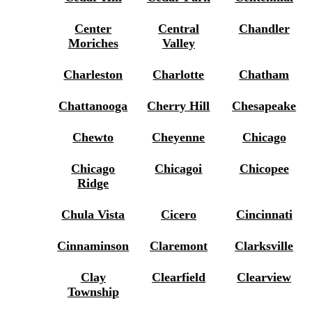
Center
Central
Chandler
Moriches
Valley
Charleston
Charlotte
Chatham
Chattanooga
Cherry Hill
Chesapeake
Chewto
Cheyenne
Chicago
Chicago
Chicagoi
Chicopee
Ridge
Chula Vista
Cicero
Cincinnati
Cinnaminson
Claremont
Clarksville
Clay
Clearfield
Clearview
Township