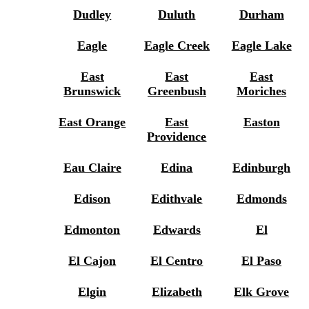
Dudley
Duluth
Durham
Eagle
Eagle Creek
Eagle Lake
East
East
East
Brunswick
Greenbush
Moriches
East Orange
East
Easton
Providence
Eau Claire
Edina
Edinburgh
Edison
Edithvale
Edmonds
Edmonton
Edwards
El
El Cajon
El Centro
El Paso
Elgin
Elizabeth
Elk Grove