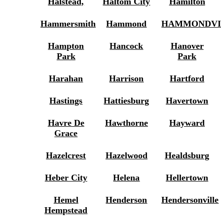
Halstead,
Haltom City
Hamilton
Hammersmith
Hammond
HAMMONDVI
Hampton
Hancock
Hanover
Park
Park
Harahan
Harrison
Hartford
Hastings
Hattiesburg
Havertown
Havre De
Hawthorne
Hayward
Grace
Hazelcrest
Hazelwood
Healdsburg
Heber City
Helena
Hellertown
Hemel
Henderson
Hendersonville
Hempstead