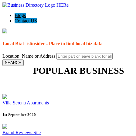
Blogs
Contact US
Local Biz Listinsider - Place to find local biz data
Location, Name or Address
SEARCH
POPULAR BUSINESS
Villa Serena Apartments
1st September 2020
Brand Reviews Site