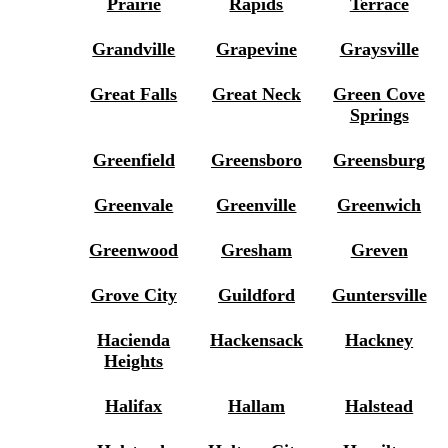
Prairie
Rapids
Terrace
Grandville
Grapevine
Graysville
Great Falls
Great Neck
Green Cove
Springs
Greenfield
Greensboro
Greensburg
Greenvale
Greenville
Greenwich
Greenwood
Gresham
Greven
Grove City
Guildford
Guntersville
Hacienda
Hackensack
Hackney
Heights
Halifax
Hallam
Halstead