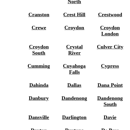
North
Cranston
Crest Hill
Crestwood
Crewe
Croydon
Croydon
London
Croydon
Crystal
Culver City
South
River
Cumming
Cuyahoga
Cypress
Falls
Dahinda
Dallas
Dana Point
Danbury
Dandenong
Dandenong
South
Dansville
Darlington
Davie