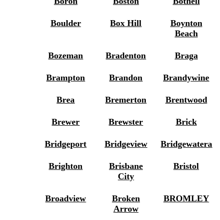
Boron
Boston
Bothell
Boulder
Box Hill
Boynton
Beach
Bozeman
Bradenton
Braga
Brampton
Brandon
Brandywine
Brea
Bremerton
Brentwood
Brewer
Brewster
Brick
Bridgeport
Bridgeview
Bridgewatera
Brighton
Brisbane
Bristol
City
Broadview
Broken
BROMLEY
Arrow