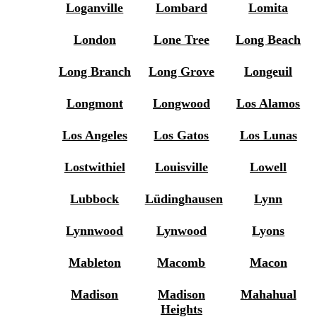
Loganville
Lombard
Lomita
London
Lone Tree
Long Beach
Long Branch
Long Grove
Longeuil
Longmont
Longwood
Los Alamos
Los Angeles
Los Gatos
Los Lunas
Lostwithiel
Louisville
Lowell
Lubbock
Lüdinghausen
Lynn
Lynnwood
Lynwood
Lyons
Mableton
Macomb
Macon
Madison
Madison
Mahahual
Heights