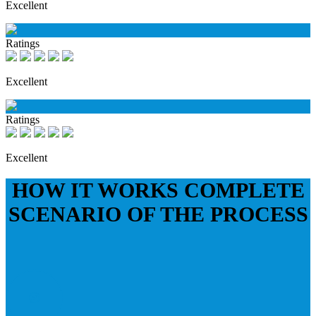
Excellent
Ratings
Excellent
Ratings
Excellent
HOW IT WORKS
COMPLETE
SCENARIO OF THE PROCESS