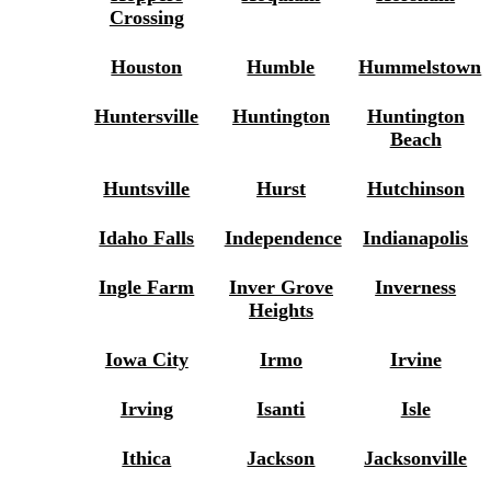
Crossing
Houston
Humble
Hummelstown
Huntersville
Huntington
Huntington
Beach
Huntsville
Hurst
Hutchinson
Idaho Falls
Independence
Indianapolis
Ingle Farm
Inver Grove
Inverness
Heights
Iowa City
Irmo
Irvine
Irving
Isanti
Isle
Ithica
Jackson
Jacksonville