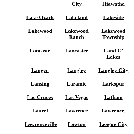
City
Hiawatha
Lake Ozark
Lakeland
Lakeside
Lakewood
Lakewood
Lakewood
Ranch
Township
Lancaste
Lancaster
Land O'
Lakes
Langen
Langley
Langley City
Lansing
Laramie
Larkspur
Las Cruces
Las Vegas
Latham
Laurel
Lawrence
Lawrence,
Lawrenceville
Lawton
League City