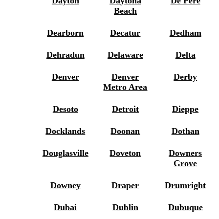
Dayton
Daytona
De Pere
Beach
Dearborn
Decatur
Dedham
Dehradun
Delaware
Delta
Denver
Denver
Derby
Metro Area
Desoto
Detroit
Dieppe
Docklands
Doonan
Dothan
Douglasville
Doveton
Downers
Grove
Downey
Draper
Drumright
Dubai
Dublin
Dubuque