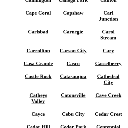
Cannington
Canoga Park
Canton
Cape Coral
Capshaw
Carl
Junction
Carlsbad
Carnegie
Carol
Stream
Carrollton
Carson City
Cary
Casa Grande
Casco
Casselberry
Castle Rock
Catasauqua
Cathedral
City
Catheys
Catonsville
Cave Creek
Valley
Cayce
Cebu City
Cedar Crest
Cedar Hill
Cedar Park
Centennial