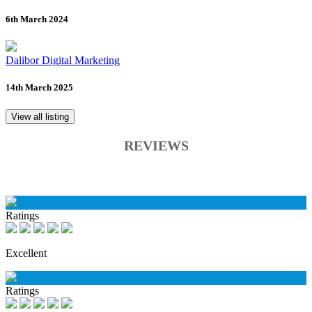
6th March 2024
Dalibor Digital Marketing
14th March 2025
View all listing
REVIEWS
Ratings
Excellent
Ratings