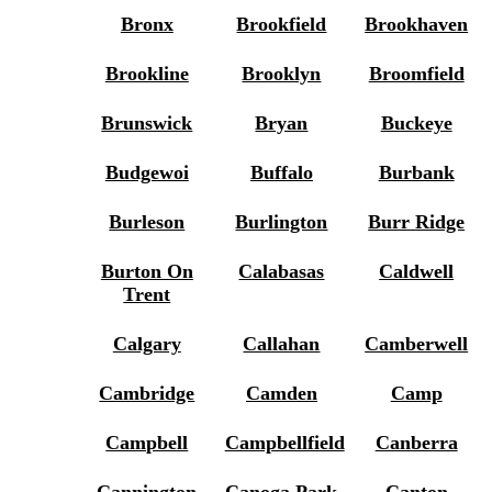
Bronx
Brookfield
Brookhaven
Brookline
Brooklyn
Broomfield
Brunswick
Bryan
Buckeye
Budgewoi
Buffalo
Burbank
Burleson
Burlington
Burr Ridge
Burton On
Calabasas
Caldwell
Trent
Calgary
Callahan
Camberwell
Cambridge
Camden
Camp
Campbell
Campbellfield
Canberra