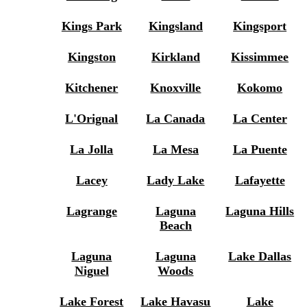
Kings Park
Kingsland
Kingsport
Kingston
Kirkland
Kissimmee
Kitchener
Knoxville
Kokomo
L'Orignal
La Canada
La Center
La Jolla
La Mesa
La Puente
Lacey
Lady Lake
Lafayette
Lagrange
Laguna
Laguna Hills
Beach
Laguna
Laguna
Lake Dallas
Niguel
Woods
Lake Forest
Lake Havasu
Lake