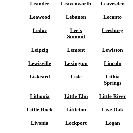
Leander
Leavenworth
Leavesden
Leawood
Lebanon
Lecanto
Leduc
Lee's
Leesburg
Summit
Leipzig
Lemont
Lewiston
Lewisville
Lexington
Lincoln
Liskeard
Lisle
Lithia
Springs
Lithonia
Little Elm
Little River
Little Rock
Littleton
Live Oak
Livonia
Lockport
Logan