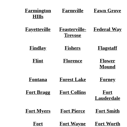
Farmington
Farmville
Fawn Grove
HIlls
Fayetteville
Feasterville-
Federal Way
Trevose
Findlay
Fishers
Flagstaff
Flint
Florence
Flower
Mound
Fontana
Forest Lake
Forney
Fort Bragg
Fort Collins
Fort
Lauderdale
Fort Myers
Fort Pierce
Fort Smith
Fort
Fort Wayne
Fort Worth