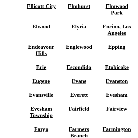
Ellicott City
Elmhurst
Elmwood
Park
Elwood
Elyria
Encino, Los
Angeles
Endeavour
Englewood
Epping
Hills
Erie
Escondido
Etobicoke
Eugene
Evans
Evanston
Evansville
Everett
Evesham
Evesham
Fairfield
Fairview
Township
Fargo
Farmers
Farmington
Branch