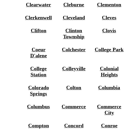
Clearwater
Cleburne
Clementon
Clerkenwell
Cleveland
Cleves
Clifton
Clinton
Clovis
Township
Coeur
Colchester
College Park
D'alene
College
Colleyville
Colonial
Station
Heights
Colorado
Colton
Columbia
Springs
Columbus
Commerce
Commerce
City
Compton
Concord
Conroe