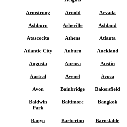
Armstrong
Arnold
Arvada
Ashburn
Asheville
Ashland
Atascocita
Athens
Atlanta
Atlantic City
Auburn
Auckland
Augusta
Aurora
Austin
Austral
Avenel
Avoca
Avon
Bainbridge
Bakersfield
Baldwin
Baltimore
Bangkok
Park
Banyo
Barberton
Barnstable