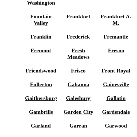
Washington
Fountain
Frankfort
Frankfurt A.
Valley
M.
Franklin
Frederick
Fremantle
Fremont
Fresh
Fresno
Meadows
Friendswood
Frisco
Front Royal
Fullerton
Gahanna
Gainesville
Gaithersburg
Galesburg
Gallatin
Gambrills
Garden City
Gardendale
Garland
Garran
Garwood