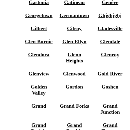
Gastonia
Gatineau
Genève
Georgetown
Germantown
Ghjghjghj
Gilbert
Gilroy
Gladesville
Glen Burnie
Glen Ellyn
Glendale
Glendora
Glenn
Glenroy
Heights
Glenview
Glenwood
Gold River
Golden
Gordon
Goshen
Valley
Grand
Grand Forks
Grand
Junction
Grand
Grand
Grand