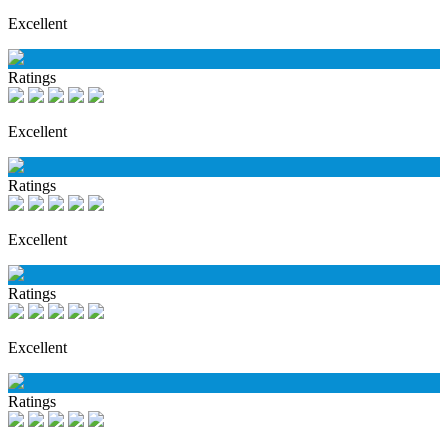
Excellent
Ratings
Excellent
Ratings
Excellent
Ratings
Excellent
Ratings