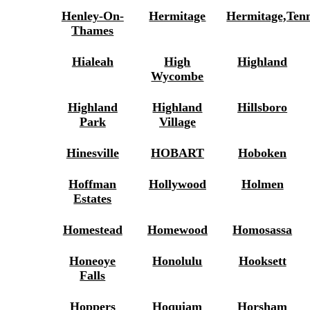
Henley-On-
Hermitage
Hermitage,Ten
Thames
Hialeah
High
Highland
Wycombe
Highland
Highland
Hillsboro
Park
Village
Hinesville
HOBART
Hoboken
Hoffman
Hollywood
Holmen
Estates
Homestead
Homewood
Homosassa
Honeoye
Honolulu
Hooksett
Falls
Hoppers
Hoquiam
Horsham