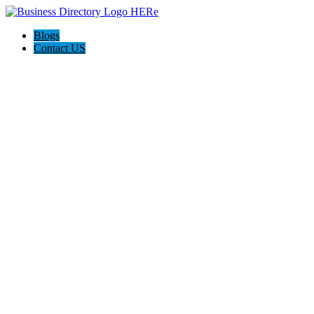
Blogs
Contact US