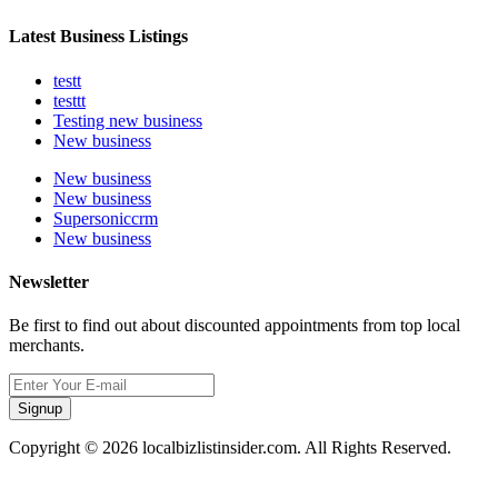
Latest Business Listings
testt
testtt
Testing new business
New business
New business
New business
Supersoniccrm
New business
Newsletter
Be first to find out about discounted appointments from top local
merchants.
Signup
Copyright © 2026 localbizlistinsider.com. All Rights Reserved.