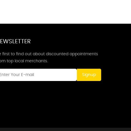
EWSLETTER
 first to find out about discounted appointments
rom top local merchants.
Signup