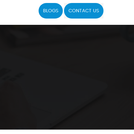
BLOGS
CONTACT US