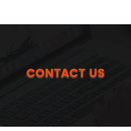
CONTACT US