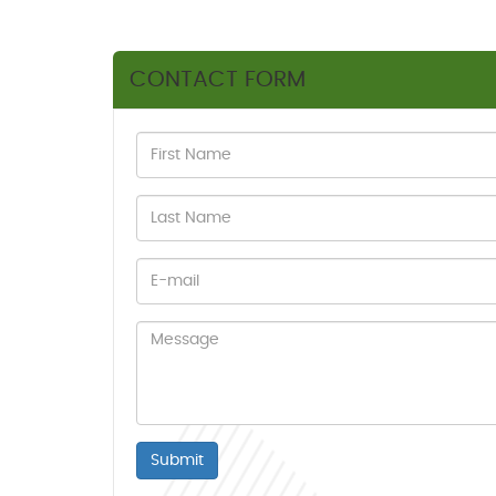
CONTACT FORM
Submit