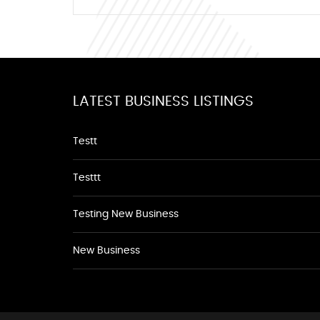
LATEST BUSINESS LISTINGS
Testt
Testtt
Testing New Business
New Business