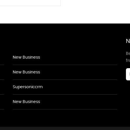
N
Be
New Business
f
New Business
Supersoniccrm
New Business