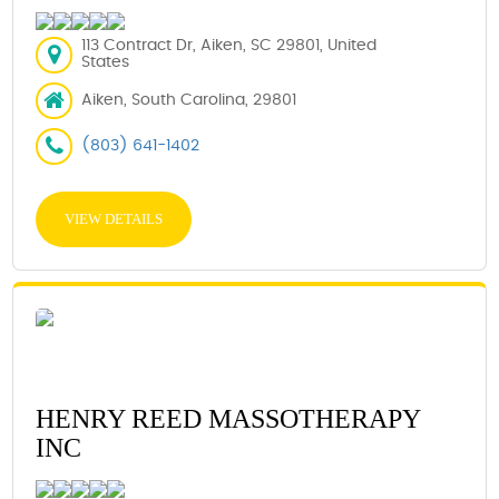
113 Contract Dr, Aiken, SC 29801, United
States
Aiken, South Carolina, 29801
(803) 641-1402
VIEW DETAILS
HENRY REED MASSOTHERAPY
INC