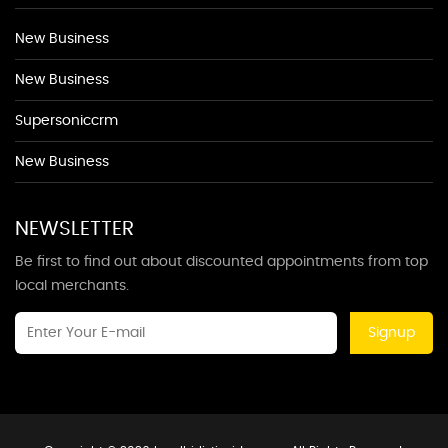
New Business
New Business
Supersoniccrm
New Business
NEWSLETTER
Be first to find out about discounted appointments from top
local merchants.
Signup