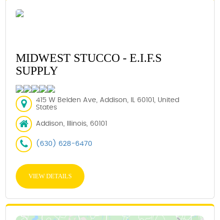
MIDWEST STUCCO - E.I.F.S
SUPPLY
415 W Belden Ave, Addison, IL 60101, United
States
Addison, Illinois, 60101
(630) 628-6470
VIEW DETAILS