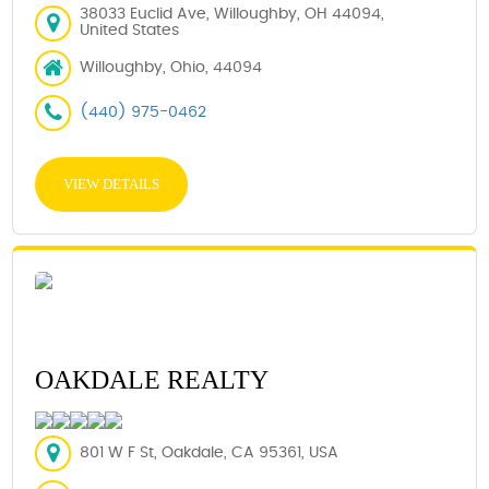
38033 Euclid Ave, Willoughby, OH 44094,
United States
Willoughby, Ohio, 44094
(440) 975-0462
VIEW DETAILS
OAKDALE REALTY
801 W F St, Oakdale, CA 95361, USA