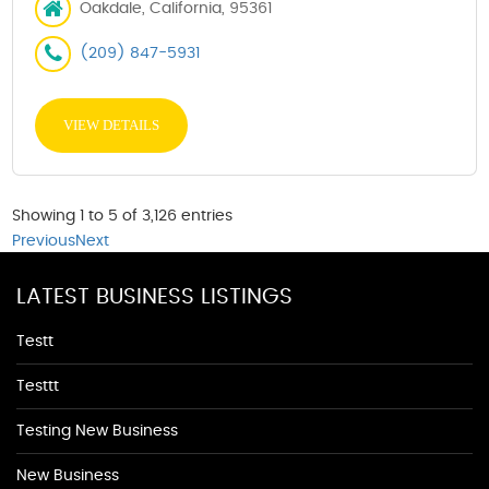
Oakdale, California, 95361
(209) 847-5931
VIEW DETAILS
Showing 1 to 5 of 3,126 entries
Previous
Next
LATEST BUSINESS LISTINGS
Testt
Testtt
Testing New Business
New Business