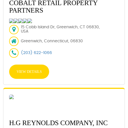
COBALT RETAIL PROPERTY
PARTNERS
15 Cobb Island Dr, Greenwich, CT 06830,
USA
Greenwich, Connecticut, 06830
(203) 622-1066
VIEW DETAILS
H.G REYNOLDS COMPANY, INC