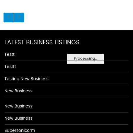
LATEST BUSINESS LISTINGS
Testt
Processing...
Testtt
Testing New Business
New Business
New Business
New Business
Supersoniccrm