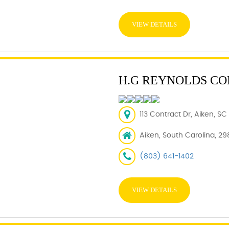
VIEW DETAILS
H.G REYNOLDS CO
113 Contract Dr, Aiken, SC
Aiken, South Carolina, 29
(803) 641-1402
VIEW DETAILS