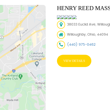
HENRY REED MAS
38033 Euclid Ave, Willou
Willoughby, Ohio, 44094
(440) 975-0462
VIEW DETAILS