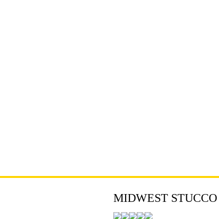
MIDWEST STUCCO - 