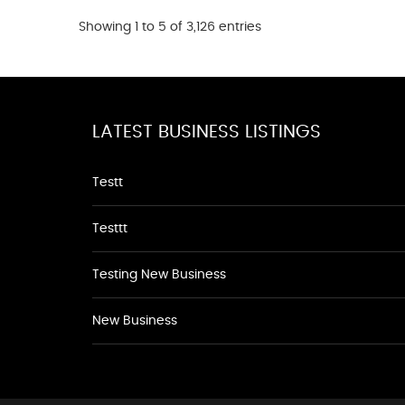
Showing 1 to 5 of 3,126 entries
LATEST BUSINESS LISTINGS
Testt
Testtt
Testing New Business
New Business