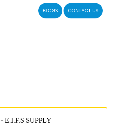
BLOGS
CONTACT US
E.I.F.S SUPPLY