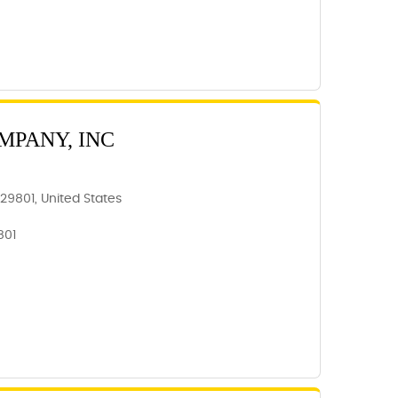
MPANY, INC
 29801, United States
801