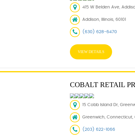
415 W Belden Ave, Addison
Addison, Illinois, 60101
(630) 628-6470
VIEW DETAILS
COBALT RETAIL P
15 Cobb Island Dr, Green
Greenwich, Connecticut,
(203) 622-1066