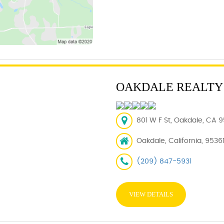
OAKDALE REALTY
801 W F St, Oakdale, CA 9
Oakdale, California, 9536
(209) 847-5931
VIEW DETAILS