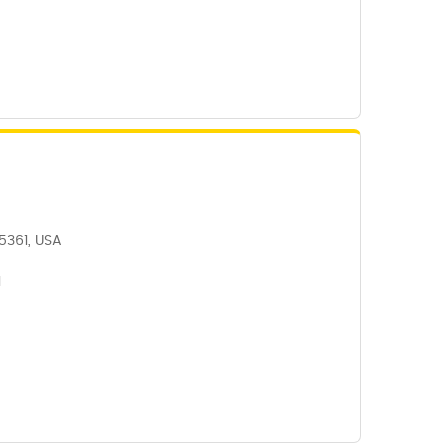
5361, USA
1