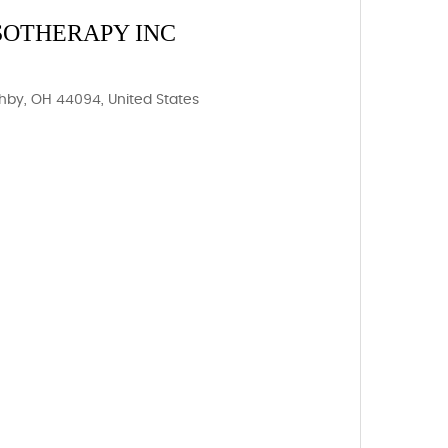
SOTHERAPY INC
ghby, OH 44094, United States