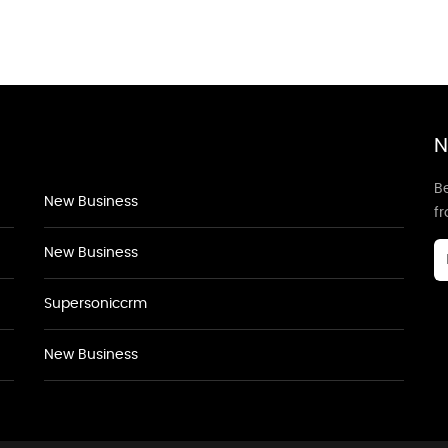
N
Be
New Business
f
New Business
Supersoniccrm
New Business