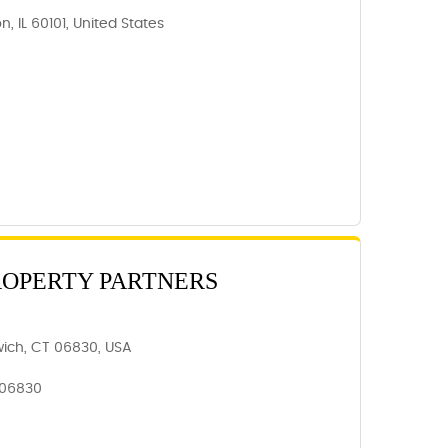
, IL 60101, United States
ROPERTY PARTNERS
wich, CT 06830, USA
 06830