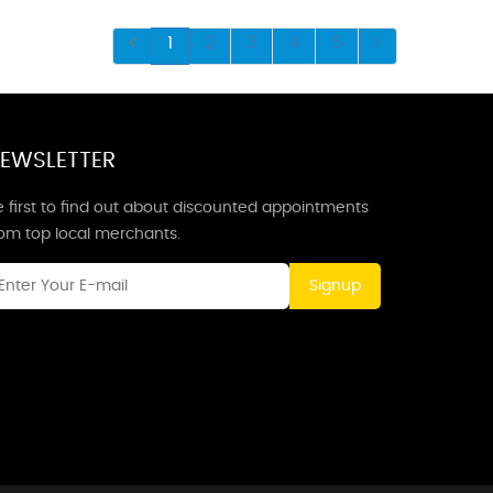
1
2
3
4
5
EWSLETTER
 first to find out about discounted appointments
rom top local merchants.
Signup