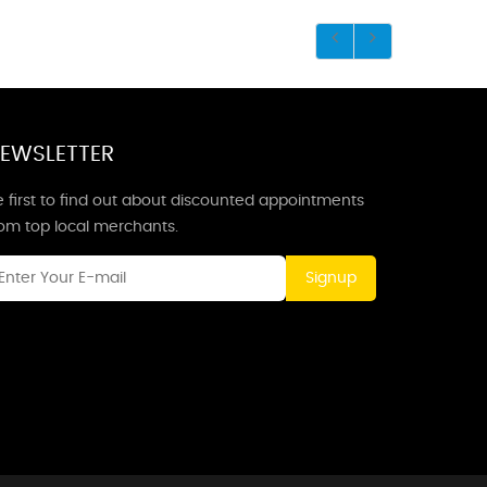
EWSLETTER
 first to find out about discounted appointments
rom top local merchants.
Signup