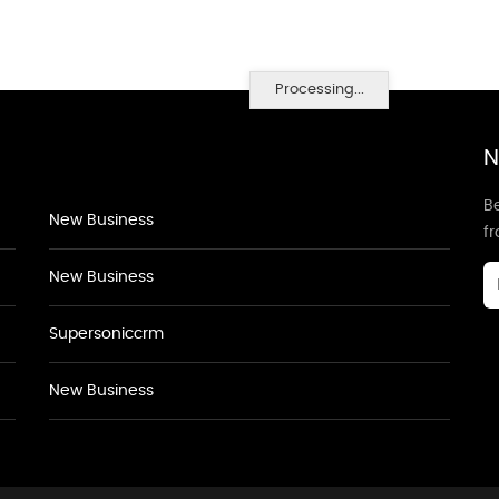
Processing...
N
Be
New Business
f
New Business
Supersoniccrm
New Business