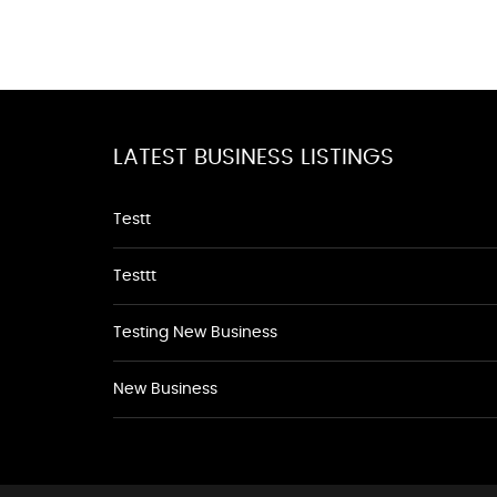
LATEST BUSINESS LISTINGS
Testt
Testtt
Testing New Business
New Business