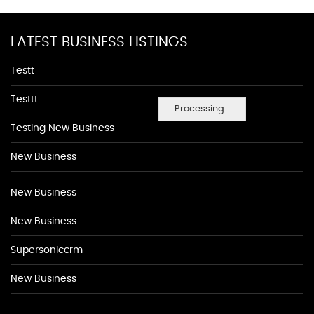
LATEST BUSINESS LISTINGS
Testt
Testtt
Processing...
Testing New Business
New Business
New Business
New Business
Supersoniccrm
New Business