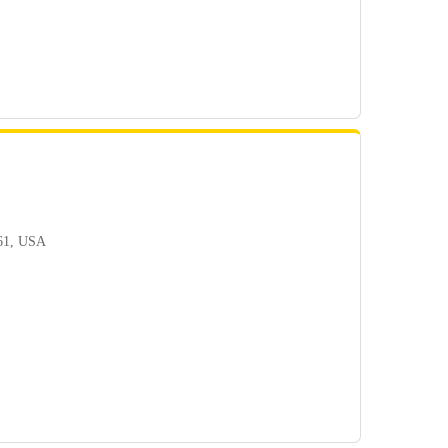
361, USA