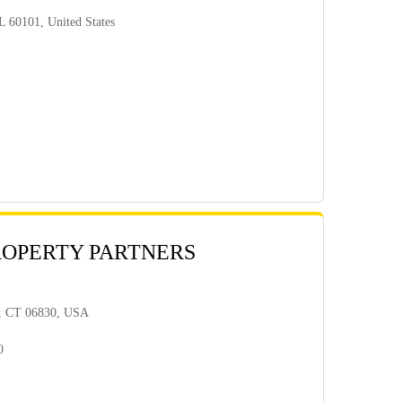
L 60101, United States
ROPERTY PARTNERS
h, CT 06830, USA
0