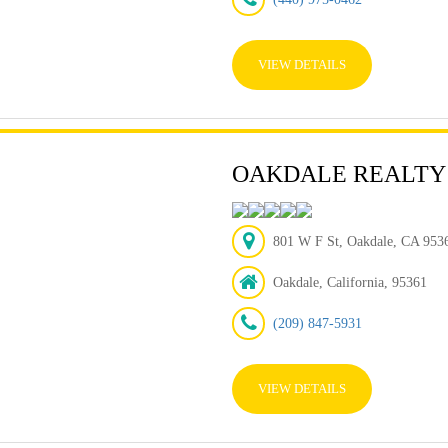
VIEW DETAILS
OAKDALE REALTY
801 W F St, Oakdale, CA 95
Oakdale, California, 95361
(209) 847-5931
VIEW DETAILS