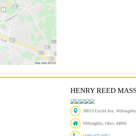
HENRY REED MAS
38033 Euclid Ave, Willoughby
Willoughby, Ohio, 44094
(440) 975-0462