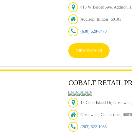
415 W Belden Ave, Addison, I
Addison, Illinois, 60101
(630) 628-6470
VIEW DETAILS
COBALT RETAIL P
15 Cobb Island Dr, Greenwic
Greenwich, Connecticut, 0683
(203) 622-1066