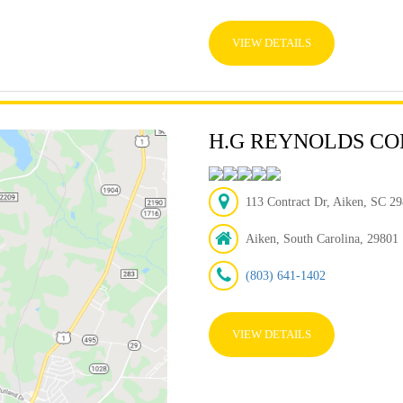
VIEW DETAILS
H.G REYNOLDS CO
113 Contract Dr, Aiken, SC 29
Aiken, South Carolina, 29801
(803) 641-1402
VIEW DETAILS