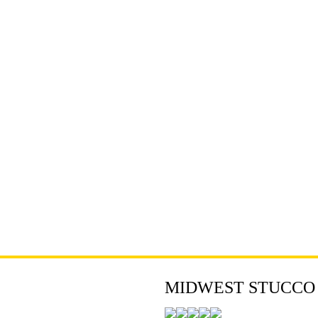
MIDWEST STUCCO - 