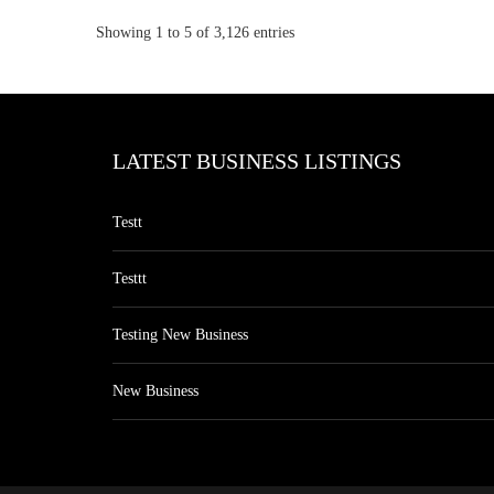
Showing 1 to 5 of 3,126 entries
LATEST BUSINESS LISTINGS
Testt
Testtt
Testing New Business
New Business