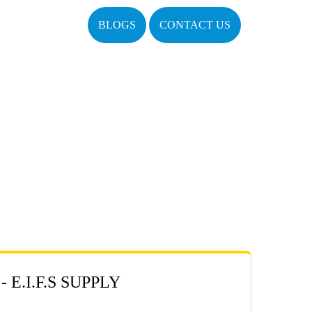
BLOGS
CONTACT US
E.I.F.S SUPPLY