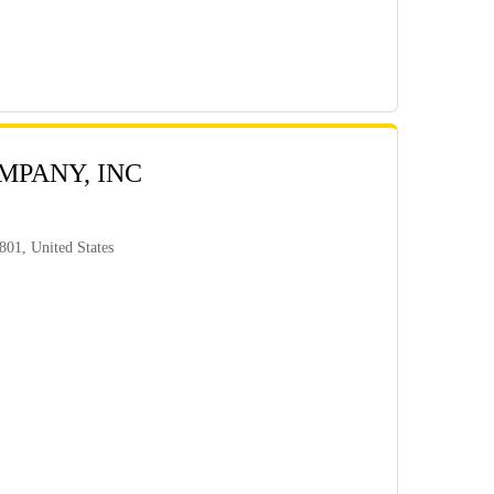
MPANY, INC
801, United States