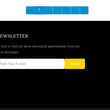
1
2
3
4
5
EWSLETTER
 first to find out about discounted appointments from top
cal merchants.
Signup