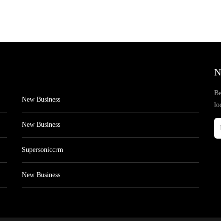
N
Be
New Business
lo
New Business
Supersoniccrm
New Business