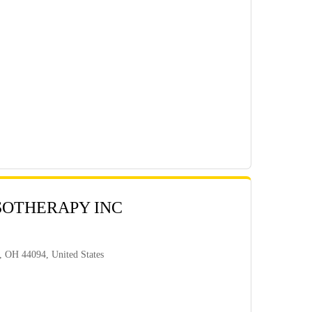
SOTHERAPY INC
, OH 44094, United States