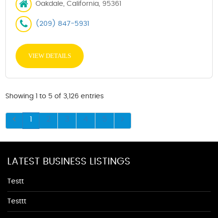
Oakdale, California, 95361
(209) 847-5931
VIEW DETAILS
Showing 1 to 5 of 3,126 entries
1
2
3
4
5
LATEST BUSINESS LISTINGS
Testt
Testtt