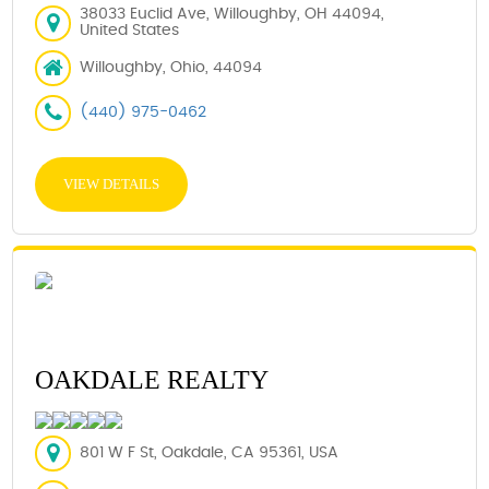
38033 Euclid Ave, Willoughby, OH 44094,
United States
Willoughby, Ohio, 44094
(440) 975-0462
VIEW DETAILS
OAKDALE REALTY
801 W F St, Oakdale, CA 95361, USA