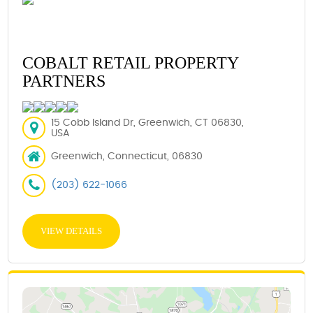
COBALT RETAIL PROPERTY
PARTNERS
15 Cobb Island Dr, Greenwich, CT 06830,
USA
Greenwich, Connecticut, 06830
(203) 622-1066
VIEW DETAILS