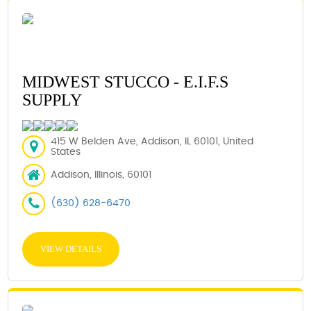
MIDWEST STUCCO - E.I.F.S
SUPPLY
415 W Belden Ave, Addison, IL 60101, United
States
Addison, Illinois, 60101
(630) 628-6470
VIEW DETAILS