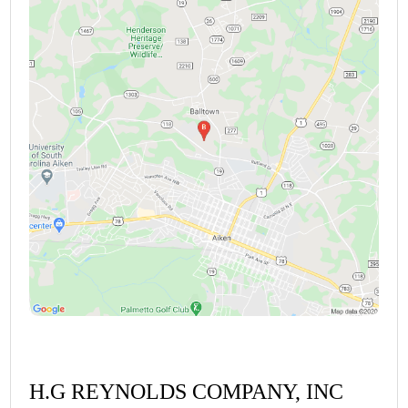
H.G REYNOLDS COMPANY, INC