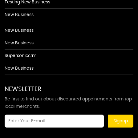
Testing New Business
New Business
New Business
New Business
Supersoniccrm
New Business
NEWSLETTER
Be first to find out about discounted appointments from top
local merchants.
Signup