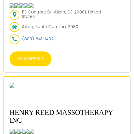
113 Contract Dr, Aiken, SC 29801, United
States
Aiken, South Carolina, 29801
(803) 641-1402
VIEW DETAILS
HENRY REED MASSOTHERAPY
INC