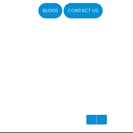
BLOGS
CONTACT US