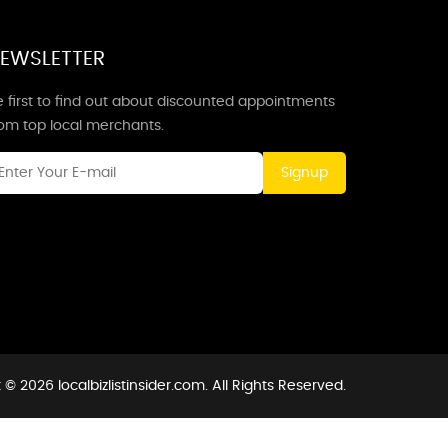
EWSLETTER
 first to find out about discounted appointments
rom top local merchants.
Signup
© 2026 localbizlistinsider.com. All Rights Reserved.