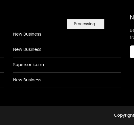
N
Processing...
Be
New Business
f
New Business
Supersoniccrm
New Business
Copyright 