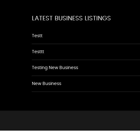
LATEST BUSINESS LISTINGS
Testt
Testtt
Testing New Business
New Business