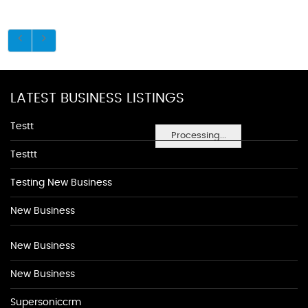
LATEST BUSINESS LISTINGS
Testt
Processing...
Testtt
Testing New Business
New Business
New Business
New Business
Supersoniccrm