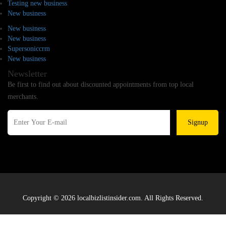
Testing new business
New business
New business
New business
Supersoniccrm
New business
Newsletter
Be first to find out about discounted appointments from top local
merchants.
Signup
Copyright © 2026 localbizlistinsider.com. All Rights Reserved.