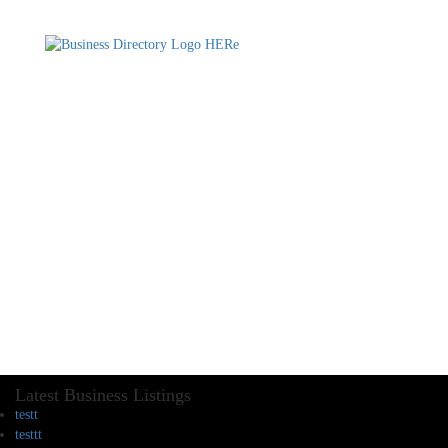
Latest Business Listings
testt
testtt