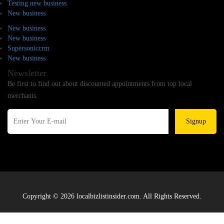
Testing new business
New business
New business
New business
Supersoniccrm
New business
Newsletter
Be first to find out about discounted appointments from top local
merchants.
Signup
Copyright © 2026 localbizlistinsider.com. All Rights Reserved.