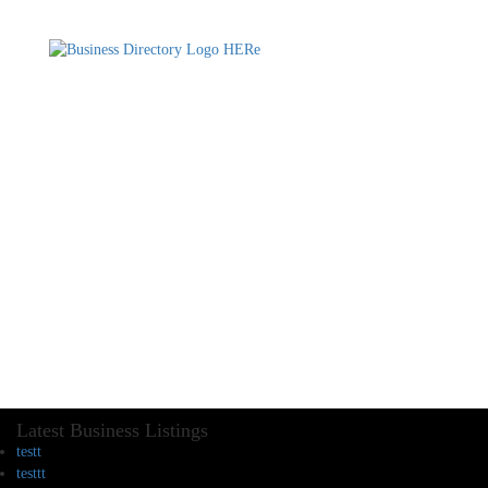
Latest Business Listings
testt
testtt