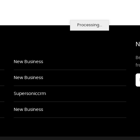
Processing...
N
Be
New Business
f
New Business
Supersoniccrm
New Business