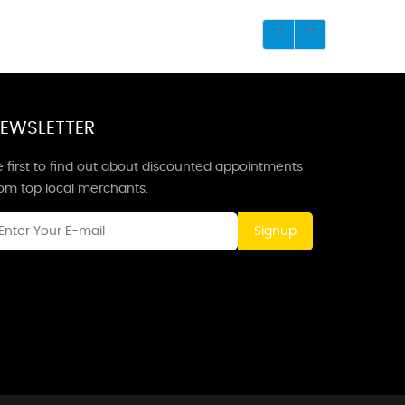
EWSLETTER
 first to find out about discounted appointments
rom top local merchants.
Signup