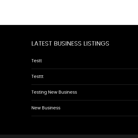
LATEST BUSINESS LISTINGS
Testt
Testtt
Testing New Business
New Business