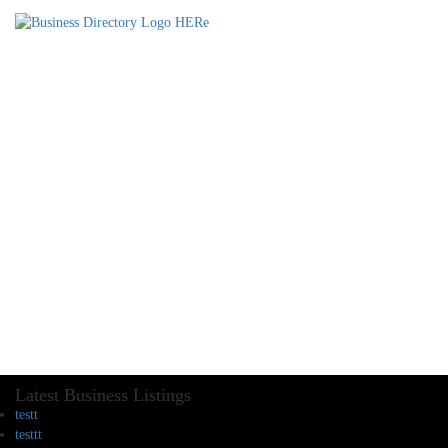
Latest Business Listings
testt
testtt