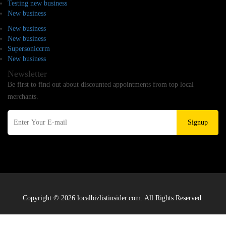
Testing new business
New business
New business
New business
Supersoniccrm
New business
Newsletter
Be first to find out about discounted appointments from top local
merchants.
Signup
Copyright © 2026 localbizlistinsider.com. All Rights Reserved.