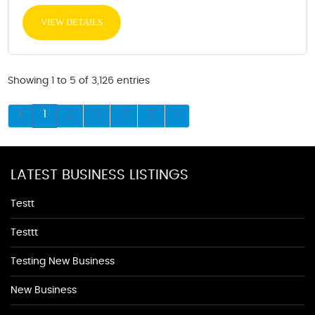
VIEW DETAILS
Showing 1 to 5 of 3,126 entries
1
2
3
4
5
LATEST BUSINESS LISTINGS
Testt
Testtt
Testing New Business
New Business