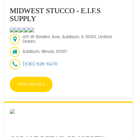
MIDWEST STUCCO - E.I.F.S
SUPPLY
415 W Belden Ave, Addison, IL 60101, United
States
Addison, Illinois, 60101
(630) 628-6470
VIEW DETAILS