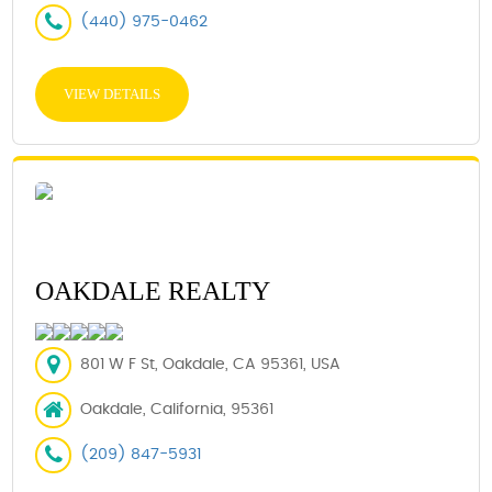
(440) 975-0462
VIEW DETAILS
OAKDALE REALTY
801 W F St, Oakdale, CA 95361, USA
Oakdale, California, 95361
(209) 847-5931