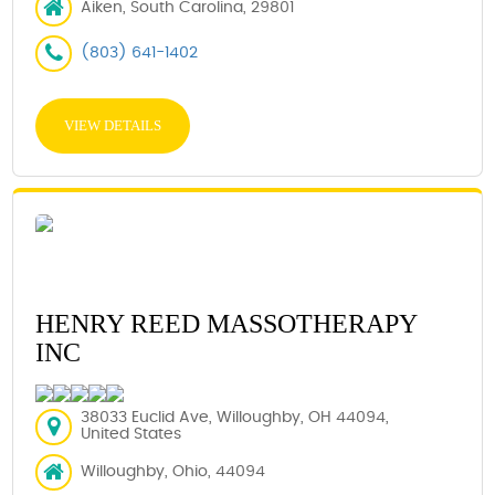
Aiken, South Carolina, 29801
(803) 641-1402
VIEW DETAILS
HENRY REED MASSOTHERAPY
INC
38033 Euclid Ave, Willoughby, OH 44094,
United States
Willoughby, Ohio, 44094