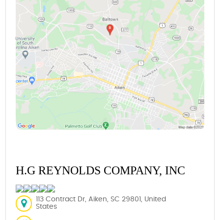
H.G REYNOLDS COMPANY, INC
113 Contract Dr, Aiken, SC 29801, United
States