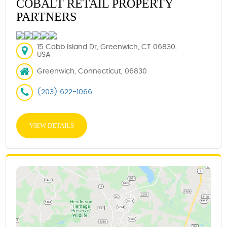
COBALT RETAIL PROPERTY
PARTNERS
15 Cobb Island Dr, Greenwich, CT 06830,
USA
Greenwich, Connecticut, 06830
(203) 622-1066
VIEW DETAILS