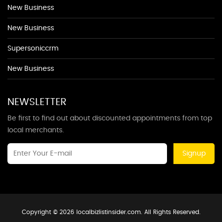
New Business
New Business
Supersoniccrm
New Business
NEWSLETTER
Be first to find out about discounted appointments from top
local merchants.
Signup
Copyright © 2026 localbizlistinsider.com. All Rights Reserved.