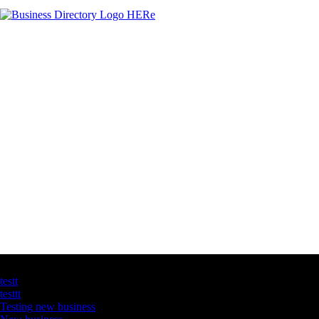
Latest Business Listings
testt
testtt
Testing new business