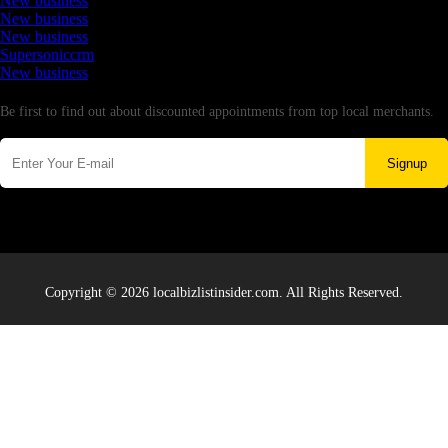
New business
New business
New business
Supersoniccrm
New business
Newsletter
Be first to find out about discounted appointments from top local merchants.
Signup
Copyright © 2026 localbizlistinsider.com. All Rights Reserved.