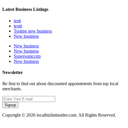
Latest Business Listings
testt
testtt
Testing new business
New business
New business
New business
Supersoniccrm
New business
Newsletter
Be first to find out about discounted appointments from top local
merchants.
Signup
Copyright © 2026 localbizlistinsider.com. All Rights Reserved.