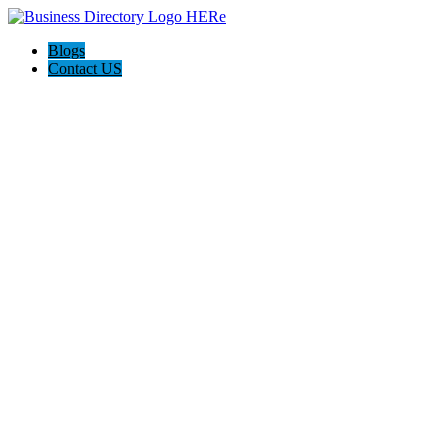
Blogs
Contact US