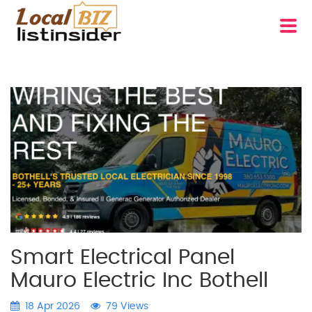
Smart Electrical Panel
Mauro Electric Inc Bothell
18 Apr 2026
79 Views