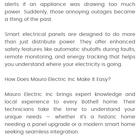
alerts if an appliance was drawing too much
power. Suddenly, those annoying outages became
a thing of the past.
Smart electrical panels are designed to do more
than just distribute power. They offer enhanced
safety features like automatic shutoffs during faults,
remote monitoring, and energy tracking that helps
you understand where your electricity is going.
How Does Mauro Electric Inc Make It Easy?
Mauro Electric Inc brings expert knowledge and
local experience to every Bothell home. Their
technicians take the time to understand your
unique needs — whether it’s a historic home
needing a panel upgrade or a modern smart home
seeking seamless integration.