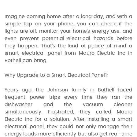
Imagine coming home after a long day, and with a
simple tap on your phone, you can check if the
lights are off, monitor your home's energy use, and
even prevent potential electrical hazards before
they happen. That’s the kind of peace of mind a
smart electrical panel from Mauro Electric Inc in
Bothell can bring.
Why Upgrade to a Smart Electrical Panel?
Years ago, the Johnson family in Bothell faced
frequent power trips every time they ran the
dishwasher and the vacuum cleaner
simultaneously. Frustrated, they called Mauro
Electric Inc for a solution. After installing a smart
electrical panel, they could not only manage their
energy loads more efficiently but also get real-time