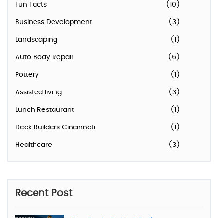
Fun Facts
(10)
Business Development
(3)
Landscaping
(1)
Auto Body Repair
(6)
Pottery
(1)
Assisted living
(3)
Lunch Restaurant
(1)
Deck Builders Cincinnati
(1)
Healthcare
(3)
Recent Post