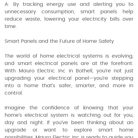
A: By tracking energy use and alerting you to
unnecessary consumption, smart panels help
reduce waste, lowering your electricity bills over
time.
Smart Panels and the Future of Home Safety
The world of home electrical systems is evolving,
and smart electrical panels are at the forefront.
With Mauro Electric Inc in Bothell, you’re not just
upgrading your electrical panel—you’re stepping
into a home that’s safer, smarter, and more in
control.
Imagine the confidence of knowing that your
home’s electrical system is watching out for you,
day and night. If you’ve been thinking about an
upgrade or want to explore smart home
possibilities, Mauro Electric Inc is ready to guide you