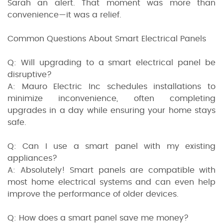
Sarah an alert. That moment was more than
convenience—it was a relief.
Common Questions About Smart Electrical Panels
Q: Will upgrading to a smart electrical panel be
disruptive?
A: Mauro Electric Inc schedules installations to
minimize inconvenience, often completing
upgrades in a day while ensuring your home stays
safe.
Q: Can I use a smart panel with my existing
appliances?
A: Absolutely! Smart panels are compatible with
most home electrical systems and can even help
improve the performance of older devices.
Q: How does a smart panel save me money?