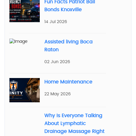
Fun Facts Patriot Bail
Bonds Knoxville
14 Jul 2026
Assisted living Boca
Raton
02 Jun 2026
Home Maintenance
22 May 2026
Why Is Everyone Talking
About Lymphatic
Drainage Massage Right