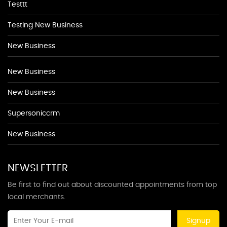
Testtt
Testing New Business
New Business
New Business
New Business
Supersoniccrm
New Business
NEWSLETTER
Be first to find out about discounted appointments from top
local merchants.
Signup