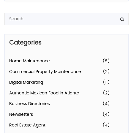
Categories
Home Maintenance
(8)
Commercial Property Maintenance
(2)
Digital Marketing
(11)
Authentic Mexican Food In Atlanta
(2)
Business Directories
(4)
Newsletters
(4)
Real Estate Agent
(4)