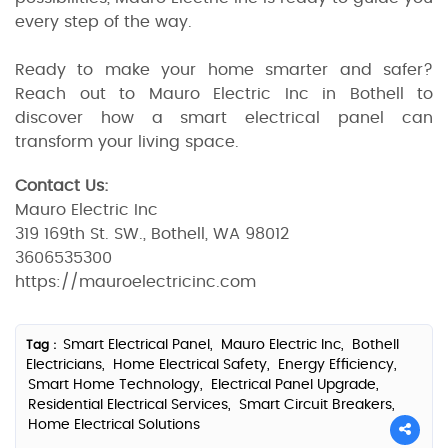
every step of the way.
Ready to make your home smarter and safer?
Reach out to Mauro Electric Inc in Bothell to
discover how a smart electrical panel can
transform your living space.
Contact Us:
Mauro Electric Inc
319 169th St. SW., Bothell, WA 98012
3606535300
https://mauroelectricinc.com
Smart Electrical Panel,
Mauro Electric Inc,
Bothell
Tag :
Electricians,
Home Electrical Safety,
Energy Efficiency,
Smart Home Technology,
Electrical Panel Upgrade,
Residential Electrical Services,
Smart Circuit Breakers,
Home Electrical Solutions