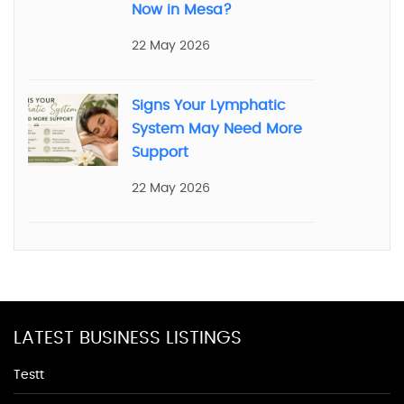
Now in Mesa?
22 May 2026
Signs Your Lymphatic
System May Need More
Support
22 May 2026
LATEST BUSINESS LISTINGS
Testt