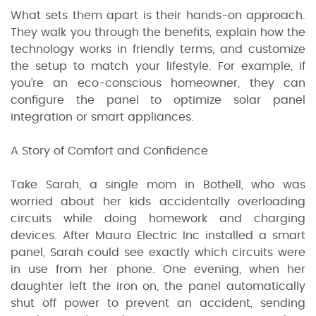
What sets them apart is their hands-on approach.
They walk you through the benefits, explain how the
technology works in friendly terms, and customize
the setup to match your lifestyle. For example, if
you’re an eco-conscious homeowner, they can
configure the panel to optimize solar panel
integration or smart appliances.
A Story of Comfort and Confidence
Take Sarah, a single mom in Bothell, who was
worried about her kids accidentally overloading
circuits while doing homework and charging
devices. After Mauro Electric Inc installed a smart
panel, Sarah could see exactly which circuits were
in use from her phone. One evening, when her
daughter left the iron on, the panel automatically
shut off power to prevent an accident, sending