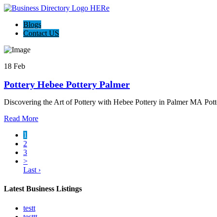
Blogs
Contact US
18 Feb
Pottery Hebee Pottery Palmer
Discovering the Art of Pottery with Hebee Pottery in Palmer MA Potte
Read More
1
2
3
>
Last ›
Latest Business Listings
testt
testtt