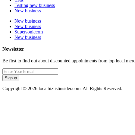
Testing new business
New business
New business
New business
Supersoniccrm
New business
Newsletter
Be first to find out about discounted appointments from top local mer
Signup
Copyright © 2026 localbizlistinsider.com. All Rights Reserved.