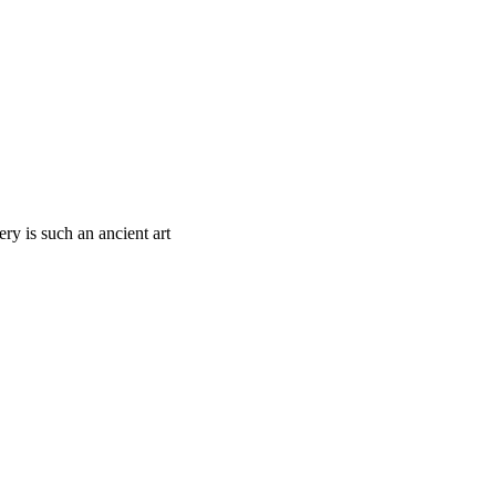
ry is such an ancient art