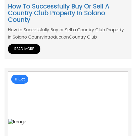
How To Successfully Buy Or Sell A
Country Club Property In Solano
County
How to Successfully Buy or Sell a Country Club Property
in Solano CountyIntroductionCountry Club
READ MORE
11 Oct