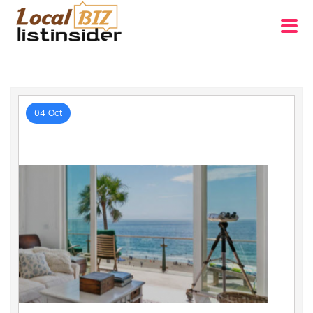
04 Oct