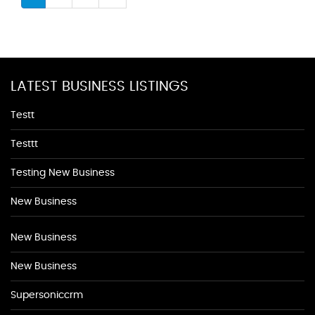
LATEST BUSINESS LISTINGS
Testt
Testtt
Testing New Business
New Business
New Business
New Business
Supersoniccrm