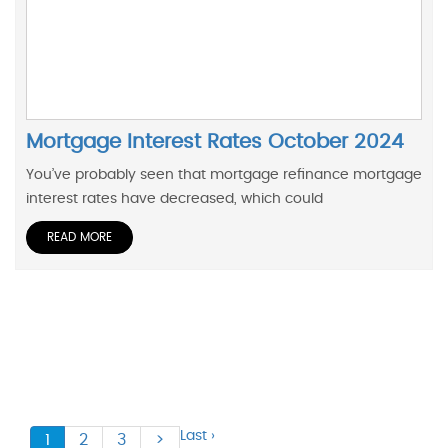
Mortgage Interest Rates October 2024
You’ve probably seen that mortgage refinance mortgage
interest rates have decreased, which could
READ MORE
Last ›
1
2
3
>