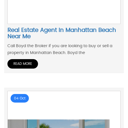
Real Estate Agent In Manhattan Beach
Near Me
Call Boyd the Broker if you are looking to buy or sell a
property in Manhattan Beach. Boyd the
READ MORE
04 Oct