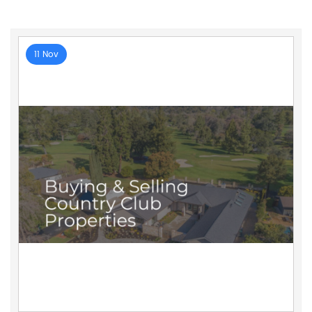
11 Nov