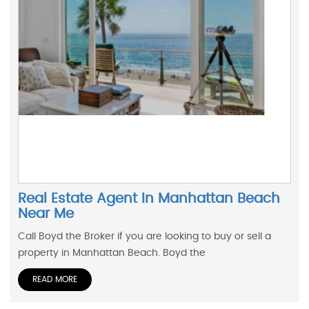
Real Estate Agent In Manhattan Beach
Near Me
Call Boyd the Broker if you are looking to buy or sell a
property in Manhattan Beach. Boyd the
READ MORE