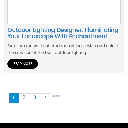
Outdoor Lighting Designer: Illuminating
Your Landscape With Enchantment
Step into the world of outdoor lighting design and unlock
the services of the best outdoor lighting
READ MORE
Last ›
1
2
3
>