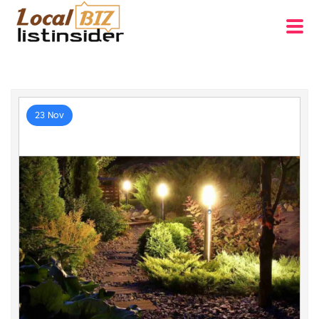
23 Nov