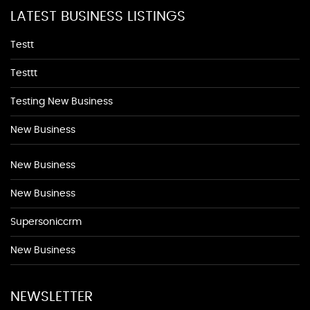
LATEST BUSINESS LISTINGS
Testt
Testtt
Testing New Business
New Business
New Business
New Business
Supersoniccrm
New Business
NEWSLETTER