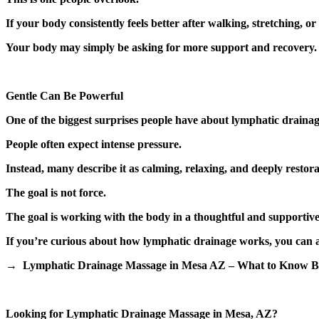
If your body consistently feels better after walking, stretching,
Your body may simply be asking for more support and recovery.
Gentle Can Be Powerful
One of the biggest surprises people have about lymphatic drainage
People often expect intense pressure.
Instead, many describe it as calming, relaxing, and deeply restora
The goal is not force.
The goal is working with the body in a thoughtful and supportiv
If you’re curious about how lymphatic drainage works, you can al
→ Lymphatic Drainage Massage in Mesa AZ – What to Know Be
Looking for Lymphatic Drainage Massage in Mesa, AZ?