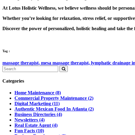
At Lotus Holistic Wellness, we believe wellness should be persona
Whether you’re looking for relaxation, stress relief, or supportiv
Discover the power of personalized, holistic healing and take the f
Tag :
massage therapist,
mesa massage therapist,
lymphatic drainage i
Categories
Home Maintenance
(8)
Commercial Property Maintenance
(2)
Digital Marketing
(11)
Authentic Mexican Food In Atlanta
(2)
Business Directories
(4)
Newsletters
(4)
Real Estate Agent
(4)
Fun Facts
(10)