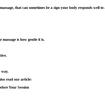
 or massage, that can sometimes be a sign your body responds well t
 massage is how gentle it is.
tive.
e way.
so read our article:
fore Your Session