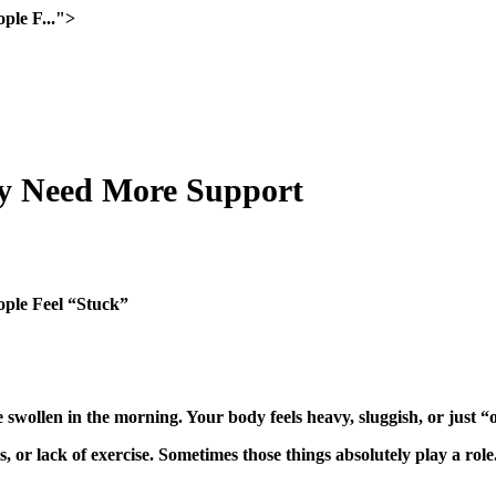
ple F...">
y Need More Support
ple Feel “Stuck”
 swollen in the morning. Your body feels heavy, sluggish, or just “o
, or lack of exercise. Sometimes those things absolutely play a ro