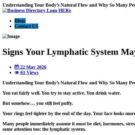
Understanding Your Body’s Natural Flow and Why So Many Peo
Blogs
Contact US
Signs Your Lymphatic System Ma
22 May 2026
61 Views
Understanding Your Body’s Natural Flow and Why So Many Peo
You eat fairly well. You try to stay active. You drink water.
But somehow… you still feel puffy.
Your rings feel tighter by the end of the day. Your face looks more
Many people immediately assume it must be diet, hormones, stress
some attention too: the lymphatic system.