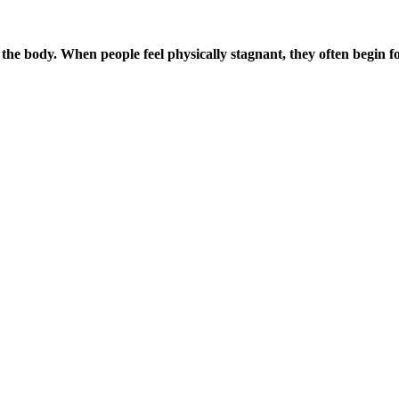
the body. When people feel physically stagnant, they often begin f