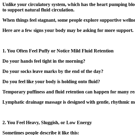
Unlike your circulatory system, which has the heart pumping bloo
to support natural fluid circulation.
When things feel stagnant, some people explore supportive welln
Here are a few signs your body may be asking for more support.
1. You Often Feel Puffy or Notice Mild Fluid Retention
Do your hands feel tight in the morning?
Do your socks leave marks by the end of the day?
Do you feel like your body is holding onto fluid?
Temporary puffiness and fluid retention can happen for many reason
Lymphatic drainage massage is designed with gentle, rhythmic m
2. You Feel Heavy, Sluggish, or Low Energy
Sometimes people describe it like this: