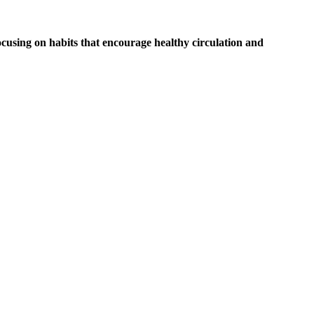
ocusing on habits that encourage healthy circulation and