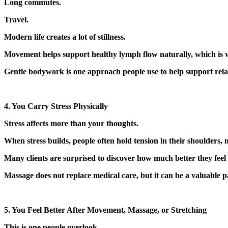
Long commutes.
Travel.
Modern life creates a lot of stillness.
Movement helps support healthy lymph flow naturally, which is why
Gentle bodywork is one approach people use to help support relax
4. You Carry Stress Physically
Stress affects more than your thoughts.
When stress builds, people often hold tension in their shoulders,
Many clients are surprised to discover how much better they feel 
Massage does not replace medical care, but it can be a valuable p
5. You Feel Better After Movement, Massage, or Stretching
This is one people overlook.