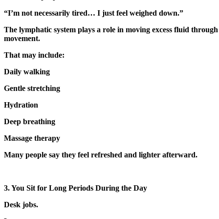
“I’m not necessarily tired… I just feel weighed down.”
The lymphatic system plays a role in moving excess fluid through 
movement.
That may include:
Daily walking
Gentle stretching
Hydration
Deep breathing
Massage therapy
Many people say they feel refreshed and lighter afterward.
3. You Sit for Long Periods During the Day
Desk jobs.