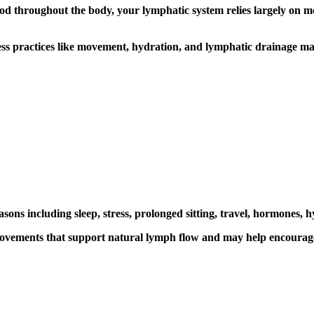
d throughout the body, your lymphatic system relies largely on mo
ess practices like movement, hydration, and
lymphatic drainage ma
s including sleep, stress, prolonged sitting, travel, hormones, hyd
ovements that support natural lymph flow and may help encourage a