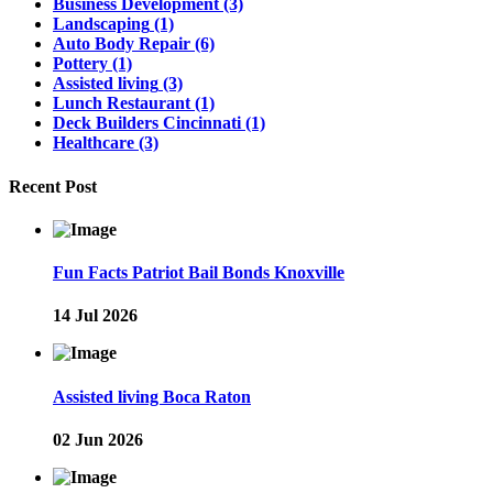
Business Development
(3)
Landscaping
(1)
Auto Body Repair
(6)
Pottery
(1)
Assisted living
(3)
Lunch Restaurant
(1)
Deck Builders Cincinnati
(1)
Healthcare
(3)
Recent Post
Fun Facts Patriot Bail Bonds Knoxville
14 Jul 2026
Assisted living Boca Raton
02 Jun 2026