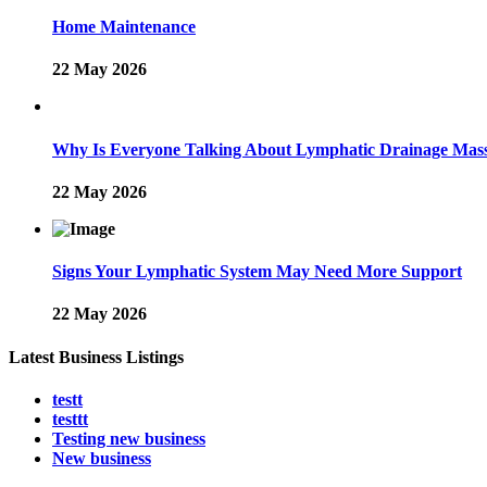
Home Maintenance
22 May 2026
Why Is Everyone Talking About Lymphatic Drainage Mas
22 May 2026
Signs Your Lymphatic System May Need More Support
22 May 2026
Latest Business Listings
testt
testtt
Testing new business
New business