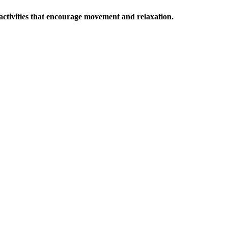
o activities that encourage movement and relaxation.