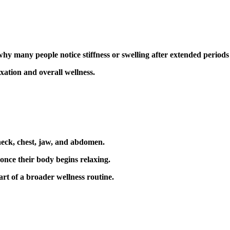
 many people notice stiffness or swelling after extended periods o
ation and overall wellness.
 neck, chest, jaw, and abdomen.
once their body begins relaxing.
art of a broader wellness routine.