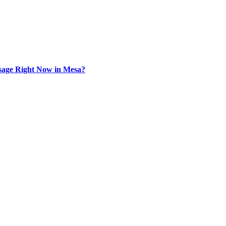
sage Right Now in Mesa?