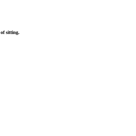
f sitting.