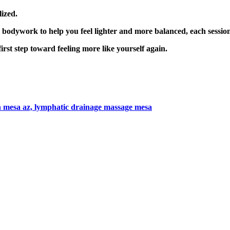
lized.
e bodywork to help you feel lighter and more balanced, each session 
irst step toward feeling more like yourself again.
n mesa az,
lymphatic drainage massage mesa