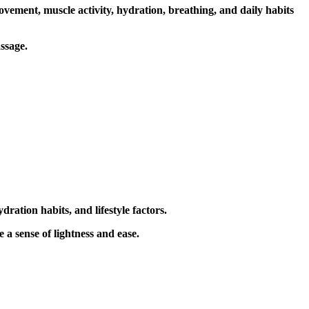
vement, muscle activity, hydration, breathing, and daily habits
ssage
.
ration habits, and lifestyle factors.
 sense of lightness and ease.