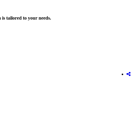
is tailored to your needs.