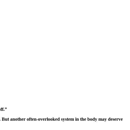
ff.”
le. But another often-overlooked system in the body may deserve