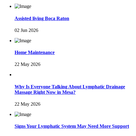
Assisted living Boca Raton
02 Jun 2026
Home Maintenance
22 May 2026
Why Is Everyone Talking About Lymphatic Drainage
Massage Right Now in Mesa?
22 May 2026
Signs Your Lymphatic System May Need More Support