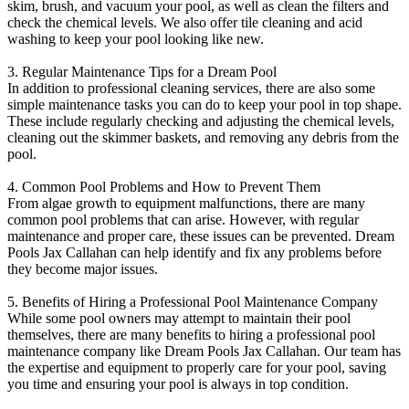
skim, brush, and vacuum your pool, as well as clean the filters and
check the chemical levels. We also offer tile cleaning and acid
washing to keep your pool looking like new.
3. Regular Maintenance Tips for a Dream Pool
In addition to professional cleaning services, there are also some
simple maintenance tasks you can do to keep your pool in top shape.
These include regularly checking and adjusting the chemical levels,
cleaning out the skimmer baskets, and removing any debris from the
pool.
4. Common Pool Problems and How to Prevent Them
From algae growth to equipment malfunctions, there are many
common pool problems that can arise. However, with regular
maintenance and proper care, these issues can be prevented. Dream
Pools Jax Callahan can help identify and fix any problems before
they become major issues.
5. Benefits of Hiring a Professional Pool Maintenance Company
While some pool owners may attempt to maintain their pool
themselves, there are many benefits to hiring a professional pool
maintenance company like Dream Pools Jax Callahan. Our team has
the expertise and equipment to properly care for your pool, saving
you time and ensuring your pool is always in top condition.