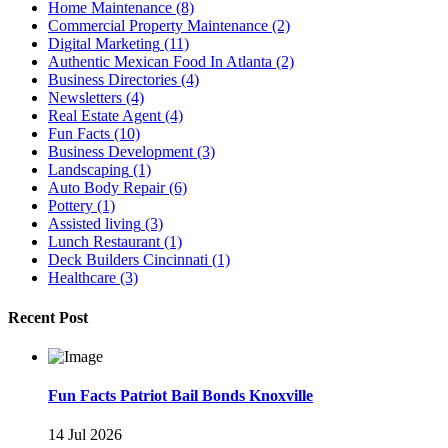
Home Maintenance
(8)
Commercial Property Maintenance
(2)
Digital Marketing
(11)
Authentic Mexican Food In Atlanta
(2)
Business Directories
(4)
Newsletters
(4)
Real Estate Agent
(4)
Fun Facts
(10)
Business Development
(3)
Landscaping
(1)
Auto Body Repair
(6)
Pottery
(1)
Assisted living
(3)
Lunch Restaurant
(1)
Deck Builders Cincinnati
(1)
Healthcare
(3)
Recent Post
Fun Facts Patriot Bail Bonds Knoxville
14 Jul 2026