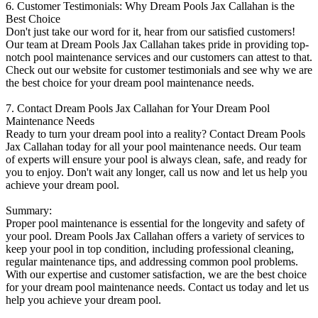
6. Customer Testimonials: Why Dream Pools Jax Callahan is the
Best Choice
Don't just take our word for it, hear from our satisfied customers!
Our team at Dream Pools Jax Callahan takes pride in providing top-
notch pool maintenance services and our customers can attest to that.
Check out our website for customer testimonials and see why we are
the best choice for your dream pool maintenance needs.
7. Contact Dream Pools Jax Callahan for Your Dream Pool
Maintenance Needs
Ready to turn your dream pool into a reality? Contact Dream Pools
Jax Callahan today for all your pool maintenance needs. Our team
of experts will ensure your pool is always clean, safe, and ready for
you to enjoy. Don't wait any longer, call us now and let us help you
achieve your dream pool.
Summary:
Proper pool maintenance is essential for the longevity and safety of
your pool. Dream Pools Jax Callahan offers a variety of services to
keep your pool in top condition, including professional cleaning,
regular maintenance tips, and addressing common pool problems.
With our expertise and customer satisfaction, we are the best choice
for your dream pool maintenance needs. Contact us today and let us
help you achieve your dream pool.