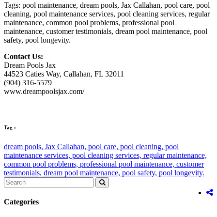
Tags: pool maintenance, dream pools, Jax Callahan, pool care, pool
cleaning, pool maintenance services, pool cleaning services, regular
maintenance, common pool problems, professional pool
maintenance, customer testimonials, dream pool maintenance, pool
safety, pool longevity.
Contact Us:
Dream Pools Jax
44523 Caties Way, Callahan, FL 32011
(904) 316-5579
www.dreampoolsjax.com/
Tag :
dream pools,
Jax Callahan,
pool care,
pool cleaning,
pool
maintenance services,
pool cleaning services,
regular maintenance,
common pool problems,
professional pool maintenance,
customer
testimonials,
dream pool maintenance,
pool safety,
pool longevity.
Categories