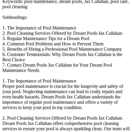
Keywords: pool maintenance, dream pools, Jax Callahan, pool care,
pool cleaning
Subheadings:
1. The Importance of Pool Maintenance
2. Pool Cleaning Services Offered by Dream Pools Jax Callahan
3. Regular Maintenance Tips for a Dream Pool
4. Common Pool Problems and How to Prevent Them
5. Benefits of Hiring a Professional Pool Maintenance Company
6. Customer Testimonials: Why Dream Pools Jax Callahan is the
Best Choice
7. Contact Dream Pools Jax Callahan for Your Dream Pool
Maintenance Needs
1. The Importance of Pool Maintenance
Proper pool maintenance is crucial for the longevity and safety of
your pool. Neglecting maintenance can lead to costly repairs and
even health hazards. Dream Pools Jax Callahan understands the
importance of regular pool maintenance and offers a variety of
services to keep your pool in top condition.
2. Pool Cleaning Services Offered by Dream Pools Jax Callahan
Dream Pools Jax Callahan offers comprehensive pool cleaning
services to ensure your pool is always sparkling clean. Our team will