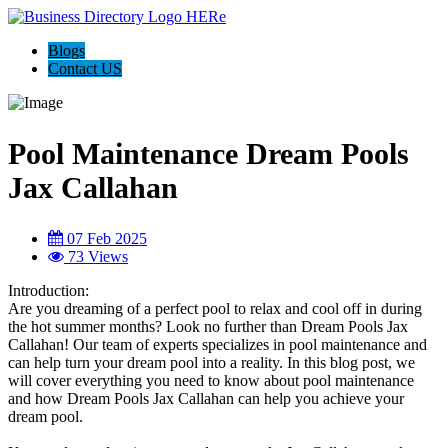
Blogs
Contact US
Pool Maintenance Dream Pools
Jax Callahan
07 Feb 2025
73 Views
Introduction:
Are you dreaming of a perfect pool to relax and cool off in during
the hot summer months? Look no further than Dream Pools Jax
Callahan! Our team of experts specializes in pool maintenance and
can help turn your dream pool into a reality. In this blog post, we
will cover everything you need to know about pool maintenance
and how Dream Pools Jax Callahan can help you achieve your
dream pool.