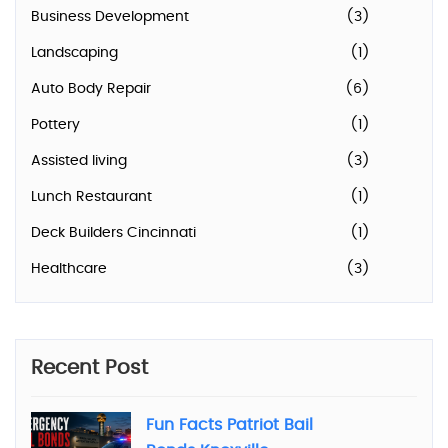
Business Development
(3)
Landscaping
(1)
Auto Body Repair
(6)
Pottery
(1)
Assisted living
(3)
Lunch Restaurant
(1)
Deck Builders Cincinnati
(1)
Healthcare
(3)
Recent Post
Fun Facts Patriot Bail