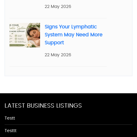
22 May 2026
Signs Your Lymphatic
System May Need More
Support
22 May 2026
LATEST BUSINESS LISTINGS
Testt
Testtt