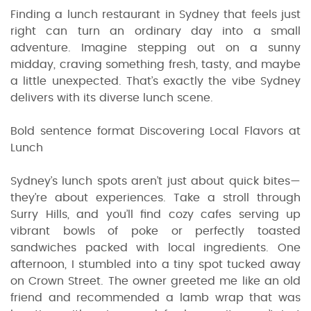
Finding a lunch restaurant in Sydney that feels just
right can turn an ordinary day into a small
adventure. Imagine stepping out on a sunny
midday, craving something fresh, tasty, and maybe
a little unexpected. That’s exactly the vibe Sydney
delivers with its diverse lunch scene.
Bold sentence format Discovering Local Flavors at
Lunch
Sydney’s lunch spots aren’t just about quick bites—
they’re about experiences. Take a stroll through
Surry Hills, and you’ll find cozy cafes serving up
vibrant bowls of poke or perfectly toasted
sandwiches packed with local ingredients. One
afternoon, I stumbled into a tiny spot tucked away
on Crown Street. The owner greeted me like an old
friend and recommended a lamb wrap that was