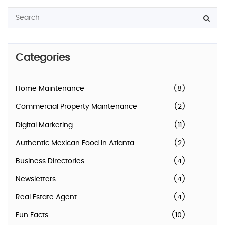
Categories
Home Maintenance
(8)
Commercial Property Maintenance
(2)
Digital Marketing
(11)
Authentic Mexican Food In Atlanta
(2)
Business Directories
(4)
Newsletters
(4)
Real Estate Agent
(4)
Fun Facts
(10)