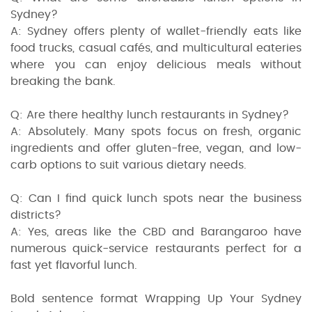
Sydney?
A: Sydney offers plenty of wallet-friendly eats like
food trucks, casual cafés, and multicultural eateries
where you can enjoy delicious meals without
breaking the bank.
Q: Are there healthy lunch restaurants in Sydney?
A: Absolutely. Many spots focus on fresh, organic
ingredients and offer gluten-free, vegan, and low-
carb options to suit various dietary needs.
Q: Can I find quick lunch spots near the business
districts?
A: Yes, areas like the CBD and Barangaroo have
numerous quick-service restaurants perfect for a
fast yet flavorful lunch.
Bold sentence format Wrapping Up Your Sydney