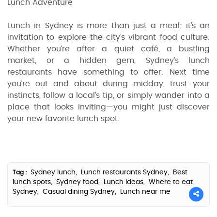
Lunch Adventure
Lunch in Sydney is more than just a meal; it’s an
invitation to explore the city’s vibrant food culture.
Whether you’re after a quiet café, a bustling
market, or a hidden gem, Sydney’s lunch
restaurants have something to offer. Next time
you’re out and about during midday, trust your
instincts, follow a local’s tip, or simply wander into a
place that looks inviting—you might just discover
your new favorite lunch spot.
Sydney lunch,
Lunch restaurants Sydney,
Best
Tag :
lunch spots,
Sydney food,
Lunch ideas,
Where to eat
Sydney,
Casual dining Sydney,
Lunch near me