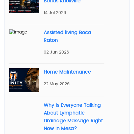
Bonds Knoxville
14 Jul 2026
Assisted living Boca
Raton
02 Jun 2026
Home Maintenance
22 May 2026
Why Is Everyone Talking
About Lymphatic
Drainage Massage Right
Now in Mesa?