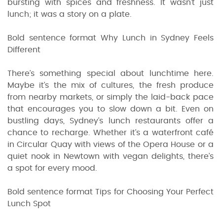
bursting with spices and freshness. It wasn’t just
lunch; it was a story on a plate.
Bold sentence format Why Lunch in Sydney Feels
Different
There’s something special about lunchtime here.
Maybe it’s the mix of cultures, the fresh produce
from nearby markets, or simply the laid-back pace
that encourages you to slow down a bit. Even on
bustling days, Sydney’s lunch restaurants offer a
chance to recharge. Whether it’s a waterfront café
in Circular Quay with views of the Opera House or a
quiet nook in Newtown with vegan delights, there’s
a spot for every mood.
Bold sentence format Tips for Choosing Your Perfect
Lunch Spot