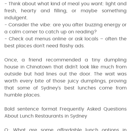
- Think about what kind of meal you want: light and
fresh, hearty and filling, or maybe something
indulgent.
- Consider the vibe: are you after buzzing energy or
a calm corner to catch up on reading?
- Check out menus online or ask locals – often the
best places don’t need flashy ads.
Once, a friend recommended a tiny dumpling
house in Chinatown that didn’t look like much from
outside but had lines out the door. The wait was
worth every bite of those juicy dumplings, proving
that some of Sydney’s best lunches come from
humble places.
Bold sentence format Frequently Asked Questions
About Lunch Restaurants in Sydney
Q: What are some affordable lunch options in