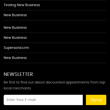
Testing New Business
New Business
New Business
New Business
Supersoniccrm
New Business
NEWSLETTER
Be first to find out about discounted appointments from top
local merchants.
Signup