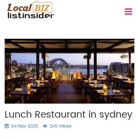
Lunch Restaurant in sydney
04 Nov 2025
245 Views