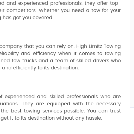
ed and experienced professionals, they offer top-
ir competitors. Whether you need a tow for your
ng has got you covered.
company that you can rely on. High Limitz Towing
liability and efficiency when it comes to towing
ained tow trucks and a team of skilled drivers who
 and efficiently to its destination.
f experienced and skilled professionals who are
ituations. They are equipped with the necessary
the best towing services possible. You can trust
et it to its destination without any hassle.