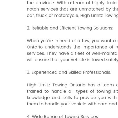
the province. With a team of highly train
notch services that are unmatched by the
car, truck, or motorcycle, High Limitz Towi
2. Reliable and Efficient Towing Solutions:
When you're in need of a tow, you want a 
Ontario understands the importance of re
services. They have a fleet of well-maint
will ensure that your vehicle is towed safely
3. Experienced and Skilled Professionals:
High Limitz Towing Ontario has a team o
trained to handle all types of towing s
knowledge and skills to provide you with 
them to handle your vehicle with care and g
4. Wide Range of Towing Services: