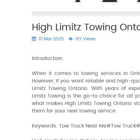
High Limitz Towing Onta
10 Mar 2025
197 Views
Introduction:
When it comes to towing services in Onta
However, if you want reliable and high-qual
Limitz Towing Ontario. With years of expe
Limitz Towing is the go-to choice for all y
what makes High Limitz Towing Ontario st
them for your next towing service.
Keywords: Tow Truck Near Me#Tow Truck#T