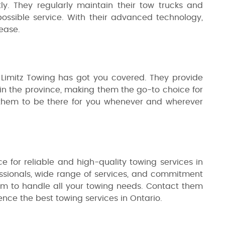
tly. They regularly maintain their tow trucks and
ossible service. With their advanced technology,
ease.
 Limitz Towing has got you covered. They provide
s in the province, making them the go-to choice for
 them to be there for you whenever and wherever
ce for reliable and high-quality towing services in
essionals, wide range of services, and commitment
hem to handle all your towing needs. Contact them
ence the best towing services in Ontario.