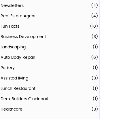
Newsletters
(4)
Real Estate Agent
(4)
Fun Facts
(10)
Business Development
(3)
Landscaping
(1)
Auto Body Repair
(6)
Pottery
(1)
Assisted living
(3)
Lunch Restaurant
(1)
Deck Builders Cincinnati
(1)
Healthcare
(3)