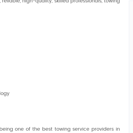
reliable, high-quality, skilled professionals, towing
logy
 being one of the best towing service providers in