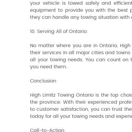
your vehicle is towed safely and efficien
equipment to provide you with the best p
they can handle any towing situation with 
10. Serving All of Ontario:
No matter where you are in Ontario, High
their services in all major cities and town
all your towing needs. You can count on
you need them.
Conclusion:
High Limitz Towing Ontario is the top choi
the province. With their experienced prof
to customer satisfaction, you can trust t
today for all your towing needs and experi
Call-to-Action: