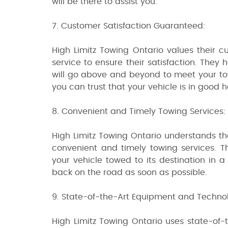
will be there to assist you.
7. Customer Satisfaction Guaranteed:
High Limitz Towing Ontario values their c
service to ensure their satisfaction. They
will go above and beyond to meet your tow
you can trust that your vehicle is in good 
8. Convenient and Timely Towing Services:
High Limitz Towing Ontario understands tha
convenient and timely towing services. Th
your vehicle towed to its destination in 
back on the road as soon as possible.
9. State-of-the-Art Equipment and Techno
High Limitz Towing Ontario uses state-of