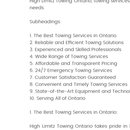
High Limitz Towing Ontario, towing services, 
needs
Subheadings:
1. The Best Towing Services in Ontario
2. Reliable and Efficient Towing Solutions
3. Experienced and Skilled Professionals
4. Wide Range of Towing Services
5. Affordable and Transparent Pricing
6. 24/7 Emergency Towing Services
7. Customer Satisfaction Guaranteed
8. Convenient and Timely Towing Services
9. State-of-the-Art Equipment and Techno
10. Serving All of Ontario
1. The Best Towing Services in Ontario:
High Limitz Towing Ontario takes pride in