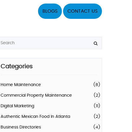
BLOGS
CONTACT US
Categories
Home Maintenance
(8)
Commercial Property Maintenance
(2)
Digital Marketing
(11)
Authentic Mexican Food In Atlanta
(2)
Business Directories
(4)