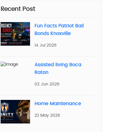
Recent Post
Fun Facts Patriot Bail
Bonds Knoxville
14 Jul 2026
Assisted living Boca
Raton
02 Jun 2026
Home Maintenance
22 May 2026