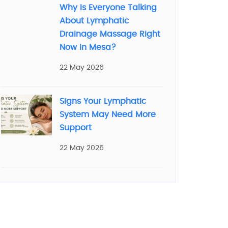
Why Is Everyone Talking
About Lymphatic
Drainage Massage Right
Now in Mesa?
22 May 2026
Signs Your Lymphatic
System May Need More
Support
22 May 2026