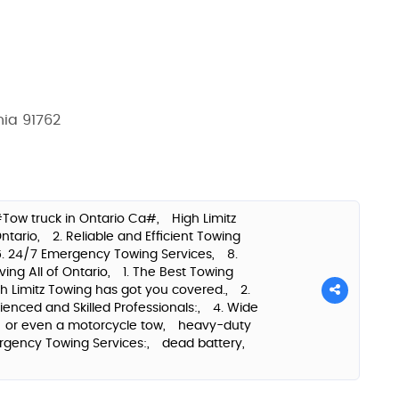
nia 91762
Tow truck in Ontario Ca#,
High Limitz
Ontario,
2. Reliable and Efficient Towing
6. 24/7 Emergency Towing Services,
8.
rving All of Ontario,
1. The Best Towing
h Limitz Towing has got you covered.,
2.
rienced and Skilled Professionals:,
4. Wide
or even a motorcycle tow,
heavy-duty
rgency Towing Services:,
dead battery,