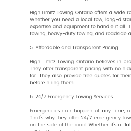
High Limitz Towing Ontario offers a wide r
Whether you need a local tow, long-dista
expertise and equipment to handle it all. T
towing, heavy-duty towing, and roadside a
5. Affordable and Transparent Pricing:
High Limitz Towing Ontario believes in pro
They offer transparent pricing with no hi
for. They also provide free quotes for th
before hiring them.
6. 24/7 Emergency Towing Services:
Emergencies can happen at any time, an
That's why they offer 24/7 emergency towi
on the side of the road. Whether it's a fl