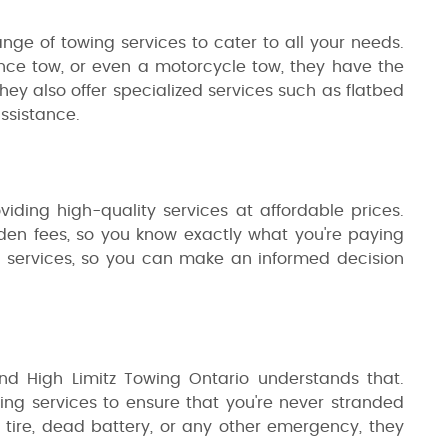
ange of towing services to cater to all your needs.
nce tow, or even a motorcycle tow, they have the
hey also offer specialized services such as flatbed
ssistance.
viding high-quality services at affordable prices.
dden fees, so you know exactly what you're paying
eir services, so you can make an informed decision
d High Limitz Towing Ontario understands that.
ng services to ensure that you're never stranded
at tire, dead battery, or any other emergency, they