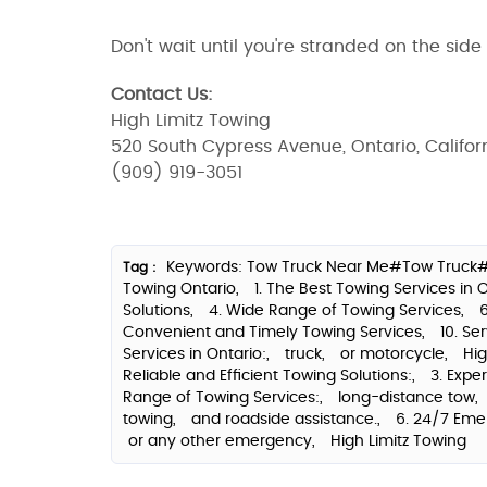
Don't wait until you're stranded on the side
Contact Us:
High Limitz Towing
520 South Cypress Avenue, Ontario, Califor
(909) 919-3051
Keywords: Tow Truck Near Me#Tow Truck#
Tag :
Towing Ontario,
1. The Best Towing Services in 
Solutions,
4. Wide Range of Towing Services,
Convenient and Timely Towing Services,
10. Se
Services in Ontario:,
truck,
or motorcycle,
Hig
Reliable and Efficient Towing Solutions:,
3. Expe
Range of Towing Services:,
long-distance tow,
towing,
and roadside assistance.,
6. 24/7 Eme
or any other emergency,
High Limitz Towing