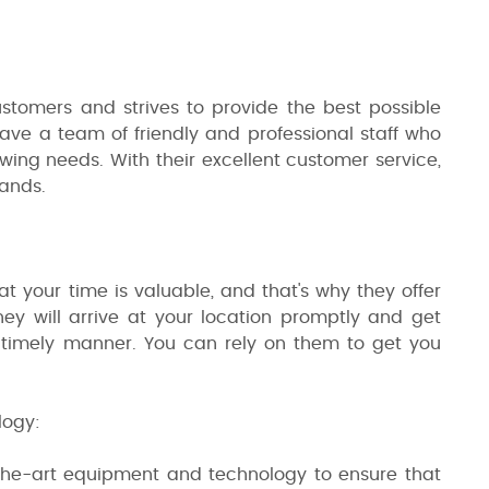
ustomers and strives to provide the best possible
 have a team of friendly and professional staff who
ing needs. With their excellent customer service,
hands.
t your time is valuable, and that's why they offer
ey will arrive at your location promptly and get
a timely manner. You can rely on them to get you
logy:
-the-art equipment and technology to ensure that