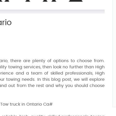
rio
rio, there are plenty of options to choose from.
ity towing services, then look no further than High
rience and a team of skilled professionals, High
our towing needs. In this blog post, we will explore
and out from the rest and why you should choose
ow truck in Ontario Ca#