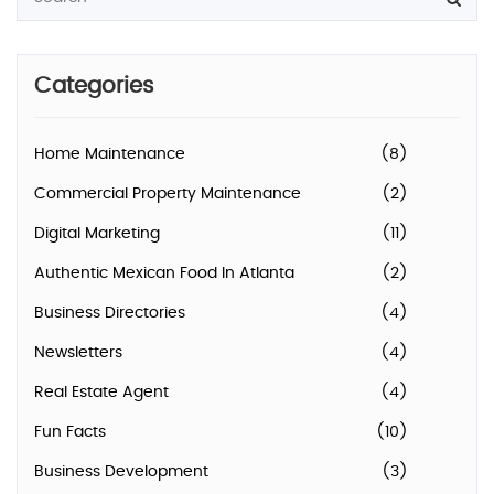
Categories
Home Maintenance
(8)
Commercial Property Maintenance
(2)
Digital Marketing
(11)
Authentic Mexican Food In Atlanta
(2)
Business Directories
(4)
Newsletters
(4)
Real Estate Agent
(4)
Fun Facts
(10)
Business Development
(3)