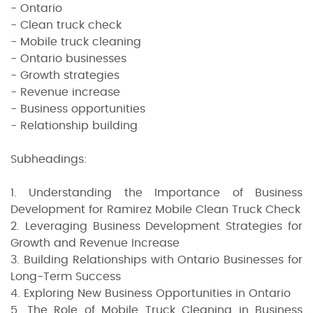
- Ontario
- Clean truck check
- Mobile truck cleaning
- Ontario businesses
- Growth strategies
- Revenue increase
- Business opportunities
- Relationship building
Subheadings:
1. Understanding the Importance of Business
Development for Ramirez Mobile Clean Truck Check
2. Leveraging Business Development Strategies for
Growth and Revenue Increase
3. Building Relationships with Ontario Businesses for
Long-Term Success
4. Exploring New Business Opportunities in Ontario
5. The Role of Mobile Truck Cleaning in Business