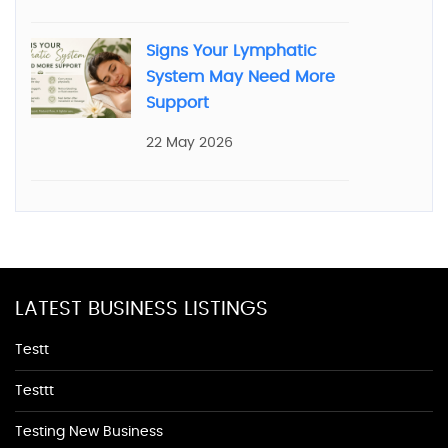
Signs Your Lymphatic
System May Need More
Support
22 May 2026
LATEST BUSINESS LISTINGS
Testt
Testtt
Testing New Business