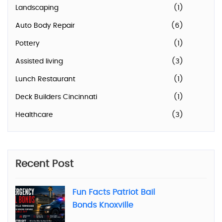
Landscaping
(1)
Auto Body Repair
(6)
Pottery
(1)
Assisted living
(3)
Lunch Restaurant
(1)
Deck Builders Cincinnati
(1)
Healthcare
(3)
Recent Post
Fun Facts Patriot Bail
Bonds Knoxville