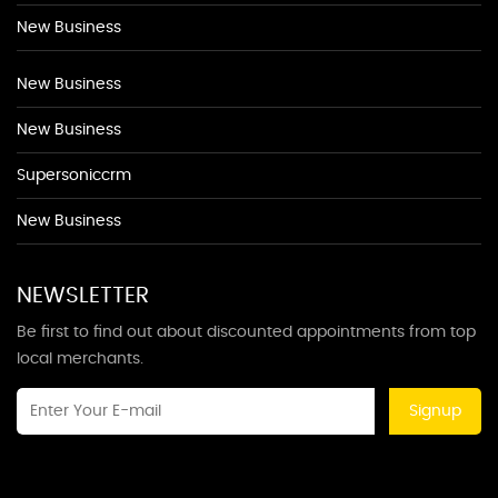
New Business
New Business
New Business
Supersoniccrm
New Business
NEWSLETTER
Be first to find out about discounted appointments from top
local merchants.
Signup