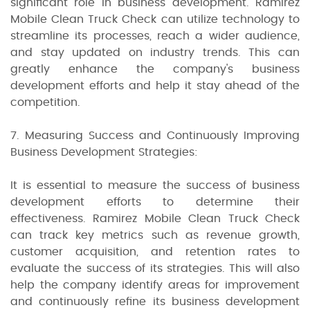
significant role in business development. Ramirez
Mobile Clean Truck Check can utilize technology to
streamline its processes, reach a wider audience,
and stay updated on industry trends. This can
greatly enhance the company's business
development efforts and help it stay ahead of the
competition.
7. Measuring Success and Continuously Improving
Business Development Strategies:
It is essential to measure the success of business
development efforts to determine their
effectiveness. Ramirez Mobile Clean Truck Check
can track key metrics such as revenue growth,
customer acquisition, and retention rates to
evaluate the success of its strategies. This will also
help the company identify areas for improvement
and continuously refine its business development