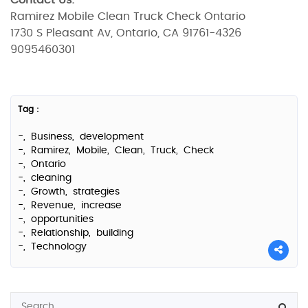
Contact Us:
Ramirez Mobile Clean Truck Check Ontario
1730 S Pleasant Av, Ontario, CA 91761-4326
9095460301
Tag :
-,
Business,
development
-,
Ramirez,
Mobile,
Clean,
Truck,
Check
-,
Ontario
-,
cleaning
-,
Growth,
strategies
-,
Revenue,
increase
-,
opportunities
-,
Relationship,
building
-,
Technology