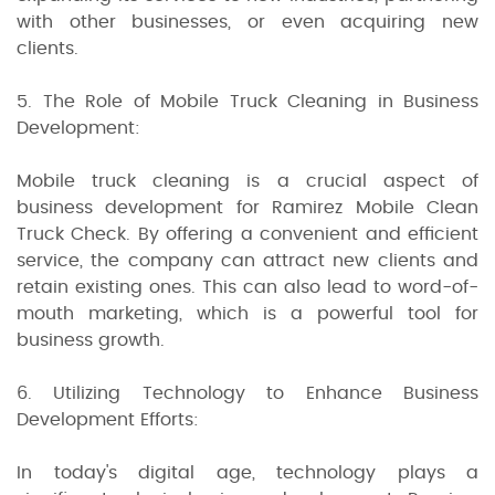
with other businesses, or even acquiring new
clients.
5. The Role of Mobile Truck Cleaning in Business
Development:
Mobile truck cleaning is a crucial aspect of
business development for Ramirez Mobile Clean
Truck Check. By offering a convenient and efficient
service, the company can attract new clients and
retain existing ones. This can also lead to word-of-
mouth marketing, which is a powerful tool for
business growth.
6. Utilizing Technology to Enhance Business
Development Efforts:
In today's digital age, technology plays a