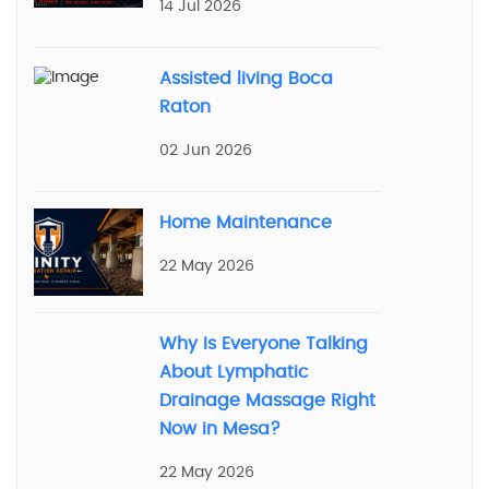
14 Jul 2026
Assisted living Boca
Raton
02 Jun 2026
Home Maintenance
22 May 2026
Why Is Everyone Talking
About Lymphatic
Drainage Massage Right
Now in Mesa?
22 May 2026