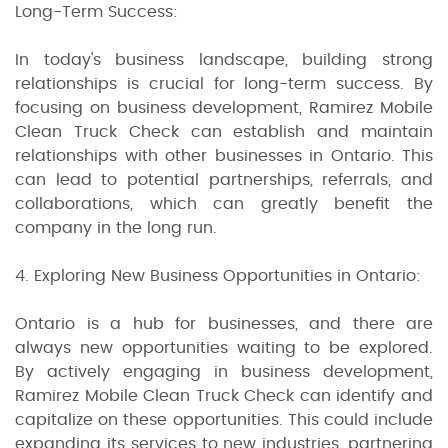
Long-Term Success:
In today's business landscape, building strong
relationships is crucial for long-term success. By
focusing on business development, Ramirez Mobile
Clean Truck Check can establish and maintain
relationships with other businesses in Ontario. This
can lead to potential partnerships, referrals, and
collaborations, which can greatly benefit the
company in the long run.
4. Exploring New Business Opportunities in Ontario:
Ontario is a hub for businesses, and there are
always new opportunities waiting to be explored.
By actively engaging in business development,
Ramirez Mobile Clean Truck Check can identify and
capitalize on these opportunities. This could include
expanding its services to new industries, partnering