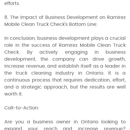
efforts.
8. The Impact of Business Development on Ramirez
Mobile Clean Truck Check's Bottom Line:
In conclusion, business development plays a crucial
role in the success of Ramirez Mobile Clean Truck
Check. By actively engaging in business
development, the company can drive growth,
increase revenue, and establish itself as a leader in
the truck cleaning industry in Ontario. It is a
continuous process that requires dedication, effort,
and a strategic approach, but the results are well
worth it.
Call-to-Action:
Are you a business owner in Ontario looking to
expand your reach and increase revenue?