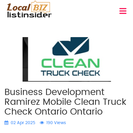
Business Development
Ramirez Mobile Clean Truck
Check Ontario Ontario
02 Apr 2025
190 Views