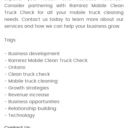
Consider partnering with Ramirez Mobile Clean
Truck Check for all your mobile truck cleaning
needs. Contact us today to learn more about our
services and how we can help your business grow.
Tags:
- Business development
- Ramirez Mobile Clean Truck Check
- Ontario
- Clean truck check
- Mobile truck cleaning
- Growth strategies
- Revenue increase
- Business opportunities
- Relationship building
- Technology