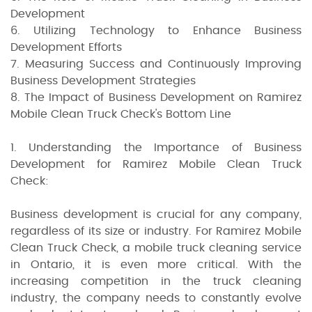
Development
6. Utilizing Technology to Enhance Business
Development Efforts
7. Measuring Success and Continuously Improving
Business Development Strategies
8. The Impact of Business Development on Ramirez
Mobile Clean Truck Check's Bottom Line
1. Understanding the Importance of Business
Development for Ramirez Mobile Clean Truck
Check:
Business development is crucial for any company,
regardless of its size or industry. For Ramirez Mobile
Clean Truck Check, a mobile truck cleaning service
in Ontario, it is even more critical. With the
increasing competition in the truck cleaning
industry, the company needs to constantly evolve