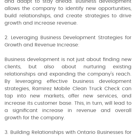
and adapt to stay ahead. Business development
allows the company to identify new opportunities,
build relationships, and create strategies to drive
growth and increase revenue.
2. Leveraging Business Development Strategies for
Growth and Revenue Increase:
Business development is not just about finding new
clients, but also about nurturing existing
relationships and expanding the company's reach.
By leveraging effective business development
strategies, Ramirez Mobile Clean Truck Check can
tap into new markets, offer new services, and
increase its customer base. This, in turn, will lead to
a significant increase in revenue and overall
growth for the company.
3. Building Relationships with Ontario Businesses for