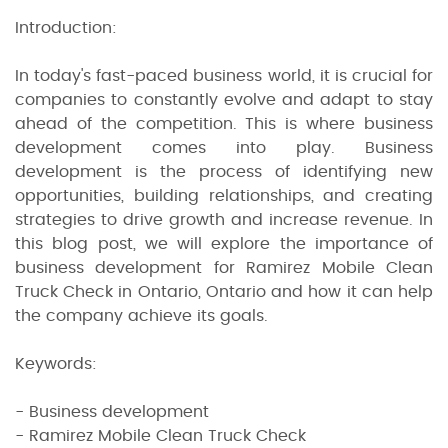
Introduction:
In today's fast-paced business world, it is crucial for
companies to constantly evolve and adapt to stay
ahead of the competition. This is where business
development comes into play. Business
development is the process of identifying new
opportunities, building relationships, and creating
strategies to drive growth and increase revenue. In
this blog post, we will explore the importance of
business development for Ramirez Mobile Clean
Truck Check in Ontario, Ontario and how it can help
the company achieve its goals.
Keywords:
- Business development
- Ramirez Mobile Clean Truck Check