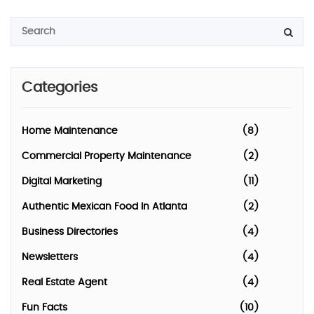
Categories
Home Maintenance
(8)
Commercial Property Maintenance
(2)
Digital Marketing
(11)
Authentic Mexican Food In Atlanta
(2)
Business Directories
(4)
Newsletters
(4)
Real Estate Agent
(4)
Fun Facts
(10)