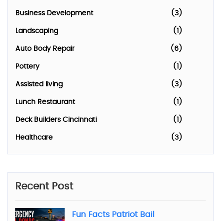
Business Development
(3)
Landscaping
(1)
Auto Body Repair
(6)
Pottery
(1)
Assisted living
(3)
Lunch Restaurant
(1)
Deck Builders Cincinnati
(1)
Healthcare
(3)
Recent Post
Fun Facts Patriot Bail