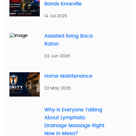
Bonds Knoxville
14 Jul 2026
Assisted living Boca
Raton
02 Jun 2026
Home Maintenance
22 May 2026
Why Is Everyone Talking
About Lymphatic
Drainage Massage Right
Now in Mesa?