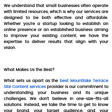
We understand that small businesses often operate
with limited resources, which is why our services are
designed to be both effective and affordable.
Whether you’re a startup looking to establish an
online presence or an established business aiming
to improve your existing content, we have the
expertise to deliver results that align with your
vision.
What Makes Us the Best?
What sets us apart as the
best Mountlake Terrace
Site Content services
provider is our commitment to
understanding your business and its unique
challenges. We don’t believe in one-size-fits-all
solutions. Instead, we take the time to get to know
your brand, your target audience, and your