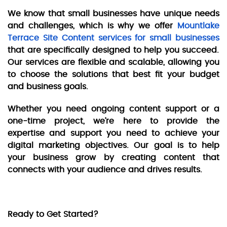
We know that small businesses have unique needs
and challenges, which is why we offer
Mountlake
Terrace Site Content services for small businesses
that are specifically designed to help you succeed.
Our services are flexible and scalable, allowing you
to choose the solutions that best fit your budget
and business goals.
Whether you need ongoing content support or a
one-time project, we’re here to provide the
expertise and support you need to achieve your
digital marketing objectives. Our goal is to help
your business grow by creating content that
connects with your audience and drives results.
Ready to Get Started?