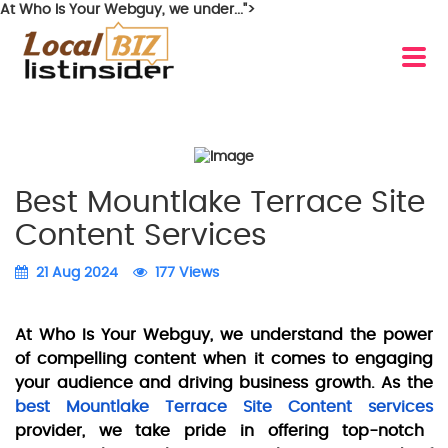
At Who Is Your Webguy, we under...">
Best Mountlake Terrace Site
Content Services
21 Aug 2024
177 Views
At Who Is Your Webguy, we understand the power
of compelling content when it comes to engaging
your audience and driving business growth. As the
best Mountlake Terrace Site Content services
provider, we take pride in offering top-notch