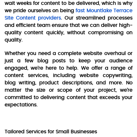
wait weeks for content to be delivered, which is why
we pride ourselves on being
fast Mountlake Terrace
Site Content providers
. Our streamlined processes
and efficient team ensure that we can deliver high-
quality content quickly, without compromising on
quality.
Whether you need a complete website overhaul or
just a few blog posts to keep your audience
engaged, we’re here to help. We offer a range of
content services, including website copywriting,
blog writing, product descriptions, and more. No
matter the size or scope of your project, we’re
committed to delivering content that exceeds your
expectations.
Tailored Services for Small Businesses