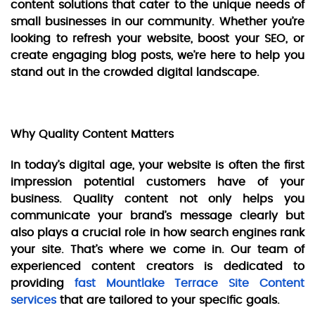
content solutions that cater to the unique needs of
small businesses in our community. Whether you’re
looking to refresh your website, boost your SEO, or
create engaging blog posts, we’re here to help you
stand out in the crowded digital landscape.
Why Quality Content Matters
In today’s digital age, your website is often the first
impression potential customers have of your
business. Quality content not only helps you
communicate your brand’s message clearly but
also plays a crucial role in how search engines rank
your site. That’s where we come in. Our team of
experienced content creators is dedicated to
providing
fast Mountlake Terrace Site Content
services
that are tailored to your specific goals.