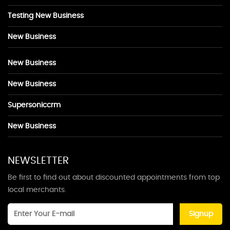
Testing New Business
New Business
New Business
New Business
Supersoniccrm
New Business
NEWSLETTER
Be first to find out about discounted appointments from top
local merchants.
Signup