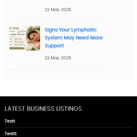
22 May 2026
Signs Your Lymphatic
System May Need More
Support
22 May 2026
LATEST BUSINESS LISTINGS
Testt
Testtt