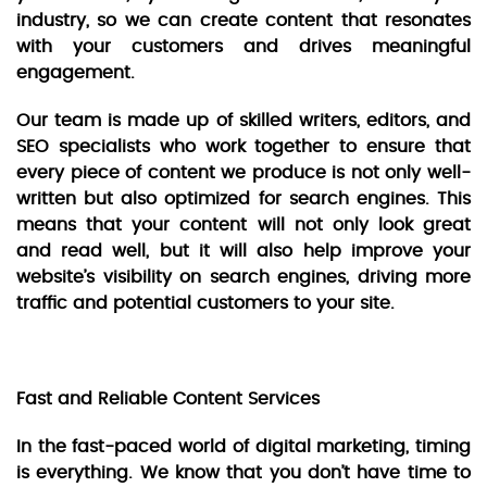
industry, so we can create content that resonates
with your customers and drives meaningful
engagement.
Our team is made up of skilled writers, editors, and
SEO specialists who work together to ensure that
every piece of content we produce is not only well-
written but also optimized for search engines. This
means that your content will not only look great
and read well, but it will also help improve your
website’s visibility on search engines, driving more
traffic and potential customers to your site.
Fast and Reliable Content Services
In the fast-paced world of digital marketing, timing
is everything. We know that you don’t have time to