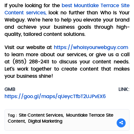
If you’re looking for the
best Mountlake Terrace Site
Content services,
look no further than Who Is Your
Webguy. We’re here to help you elevate your brand
and achieve your business goals through high-
quality, tailored content solutions.
Visit our website at
https://whoisyourwebguy.com
to learn more about our services, or give us a call
at (855) 288-2411 to discuss your content needs.
Let’s work together to create content that makes
your business shine!
GMB LINK:
https://goo.gl/maps/qUeycTfbT2UJPvEX6
Site Content Services,
Mountlake Terrace Site
Tag :
Content,
Digital Marketing