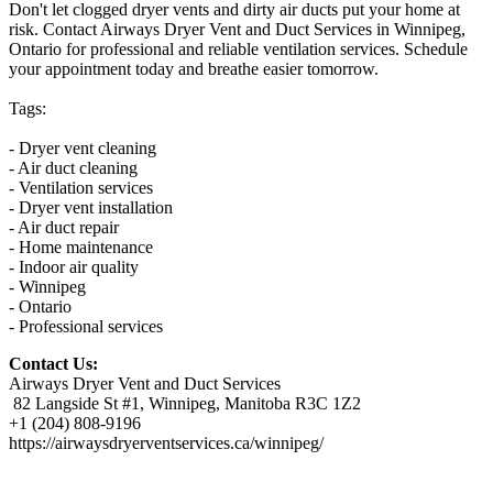
Don't let clogged dryer vents and dirty air ducts put your home at
risk. Contact Airways Dryer Vent and Duct Services in Winnipeg,
Ontario for professional and reliable ventilation services. Schedule
your appointment today and breathe easier tomorrow.
Tags:
- Dryer vent cleaning
- Air duct cleaning
- Ventilation services
- Dryer vent installation
- Air duct repair
- Home maintenance
- Indoor air quality
- Winnipeg
- Ontario
- Professional services
Contact Us:
Airways Dryer Vent and Duct Services
82 Langside St #1, Winnipeg, Manitoba R3C 1Z2
+1 (204) 808-9196
https://airwaysdryerventservices.ca/winnipeg/