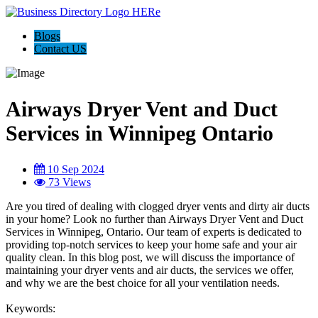
Blogs
Contact US
Airways Dryer Vent and Duct
Services in Winnipeg Ontario
10 Sep 2024
73 Views
Are you tired of dealing with clogged dryer vents and dirty air ducts
in your home? Look no further than Airways Dryer Vent and Duct
Services in Winnipeg, Ontario. Our team of experts is dedicated to
providing top-notch services to keep your home safe and your air
quality clean. In this blog post, we will discuss the importance of
maintaining your dryer vents and air ducts, the services we offer,
and why we are the best choice for all your ventilation needs.
Keywords: