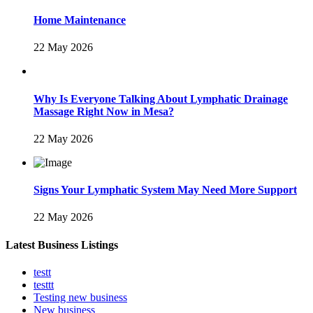
Home Maintenance
22 May 2026
Why Is Everyone Talking About Lymphatic Drainage
Massage Right Now in Mesa?
22 May 2026
Signs Your Lymphatic System May Need More Support
22 May 2026
Latest Business Listings
testt
testtt
Testing new business
New business