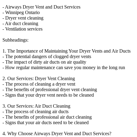
- Airways Dryer Vent and Duct Services
- Winnipeg Ontario
- Dryer vent cleaning
- Air duct cleaning
- Ventilation services
Subheadings:
1. The Importance of Maintaining Your Dryer Vents and Air Ducts
- The potential dangers of clogged dryer vents
- The impact of dirty air ducts on air quality
- How regular maintenance can save you money in the long run
2. Our Services: Dryer Vent Cleaning
- The process of cleaning a dryer vent
- The benefits of professional dryer vent cleaning
- Signs that your dryer vent needs to be cleaned
3. Our Services: Air Duct Cleaning
- The process of cleaning air ducts
- The benefits of professional air duct cleaning
- Signs that your air ducts need to be cleaned
4. Why Choose Airways Dryer Vent and Duct Services?