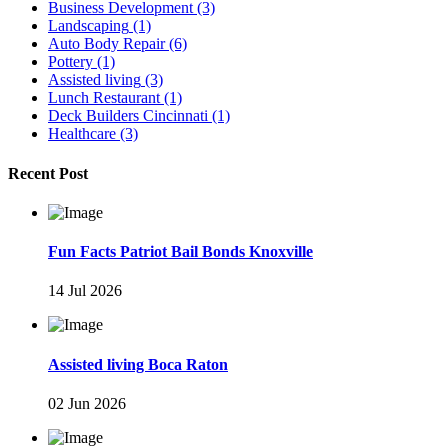
Business Development
(3)
Landscaping
(1)
Auto Body Repair
(6)
Pottery
(1)
Assisted living
(3)
Lunch Restaurant
(1)
Deck Builders Cincinnati
(1)
Healthcare
(3)
Recent Post
Fun Facts Patriot Bail Bonds Knoxville
14 Jul 2026
Assisted living Boca Raton
02 Jun 2026