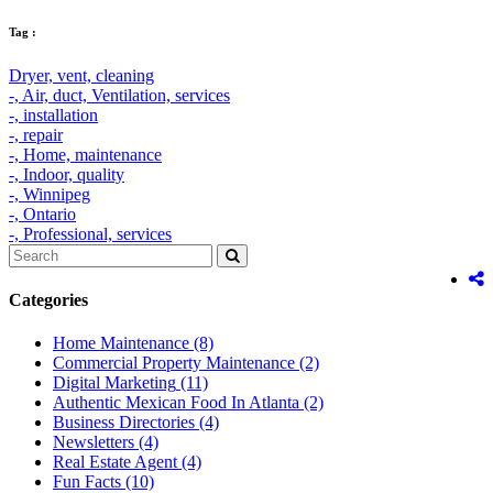
Tag :
Dryer,
vent,
cleaning
-,
Air,
duct,
Ventilation,
services
-,
installation
-,
repair
-,
Home,
maintenance
-,
Indoor,
quality
-,
Winnipeg
-,
Ontario
-,
Professional,
services
Categories
Home Maintenance
(8)
Commercial Property Maintenance
(2)
Digital Marketing
(11)
Authentic Mexican Food In Atlanta
(2)
Business Directories
(4)
Newsletters
(4)
Real Estate Agent
(4)
Fun Facts
(10)