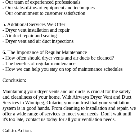
- Our team of experienced professionals
- Our state-of-the-art equipment and techniques
- Our commitment to customer satisfaction
5. Additional Services We Offer
- Dryer vent installation and repair
- Air duct repair and sealing
- Dryer vent and air duct inspections
6. The Importance of Regular Maintenance
- How often should dryer vents and air ducts be cleaned?
- The benefits of regular maintenance
- How we can help you stay on top of maintenance schedules
Conclusion:
Maintaining your dryer vents and air ducts is crucial for the safety
and cleanliness of your home. With Airways Dryer Vent and Duct
Services in Winnipeg, Ontario, you can trust that your ventilation
system is in good hands. From cleaning to installation and repair, we
offer a wide range of services to meet your needs. Don't wait until
it's too late, contact us today for all your ventilation needs.
Call-to-Action: