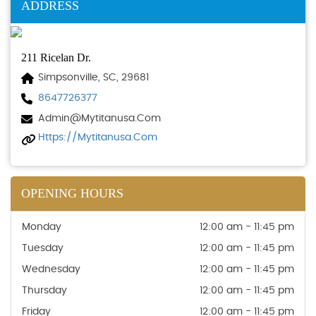
ADDRESS
211 Ricelan Dr.
Simpsonville, SC, 29681
8647726377
Admin@mytitanusa.com
Https://mytitanusa.com
OPENING HOURS
Monday
12:00 am - 11:45 pm
Tuesday
12:00 am - 11:45 pm
Wednesday
12:00 am - 11:45 pm
Thursday
12:00 am - 11:45 pm
Friday
12:00 am - 11:45 pm