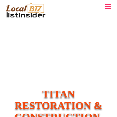
TITAN
RESTORATION &
CONSTRUCTION,