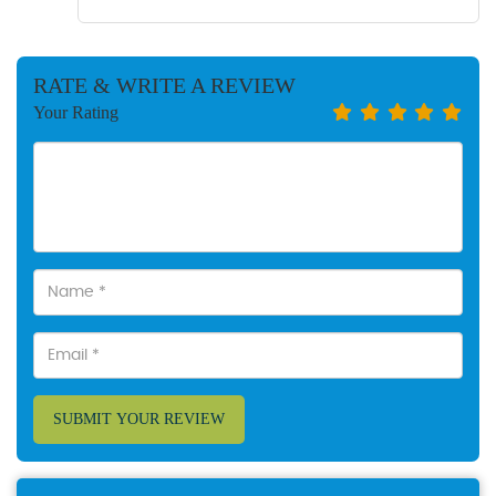
RATE & WRITE A REVIEW
Your Rating
SUBMIT YOUR REVIEW