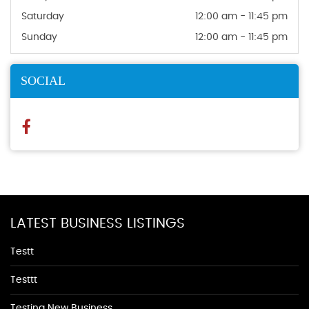
Saturday
12:00 am - 11:45 pm
Sunday
12:00 am - 11:45 pm
SOCIAL
LATEST BUSINESS LISTINGS
Testt
Testtt
Testing New Business