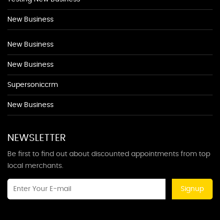
New Business
New Business
New Business
Supersoniccrm
New Business
NEWSLETTER
Be first to find out about discounted appointments from top
local merchants.
Signup