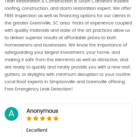
Titan Restoration & Construction is South Carolina’s trusted
roofing, construction, and storm restoration expert. We offer
FREE inspection as well as financing options for our clients in
the greater Greenville, SC area. Years of experience coupled
with quality materials and state of the art practices allow us
to deliver superior results at affordable prices to both
homeowners and businesses. We know the importance of
safeguarding your largest investment, your home, and
making it safe from the elements as well as attractive, and
are ready to quickly and neatly provide you with a new roof,
gutters, or skylights with minimum disruption to your routine.
Local Roof experts in Simpsonville and Greenville offering
Free Emergency Leak Detection!
Anonymous
A
Excellent