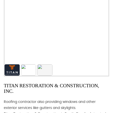
TITAN RESTORATION & CONSTRUCTION,
INC.
Roofing contractor also providing windows and other
exterior services like gutters and skylights.