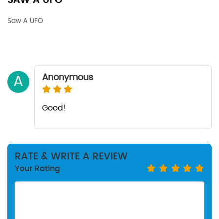
SAW A UFO
Saw A UFO
Anonymous
A
Good!
RATE & WRITE A REVIEW
Your Rating