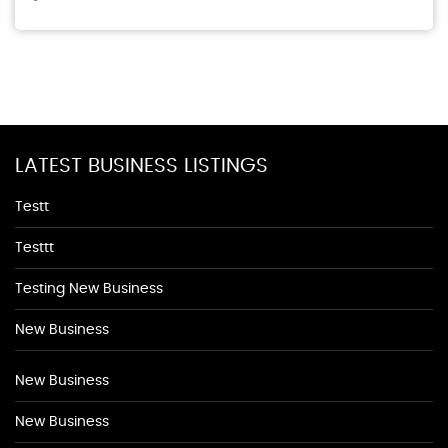
LATEST BUSINESS LISTINGS
Testt
Testtt
Testing New Business
New Business
New Business
New Business