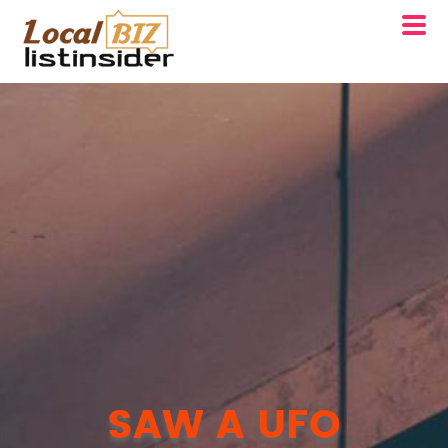
SAW A UFO