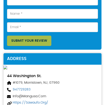
SUBMIT YOUR REVIEW
ADDRESS
44 Washington St.
#1079, Morristown, NJ, 07960
947729283
Info@mangusa.com
Https://sawaufo.org/