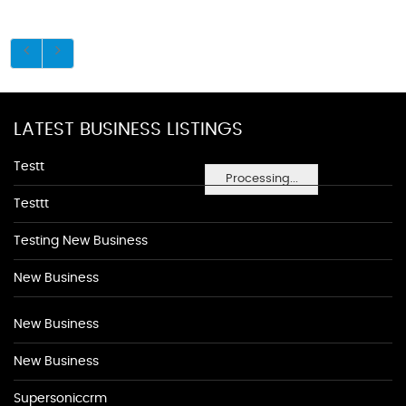
LATEST BUSINESS LISTINGS
Testt
Processing...
Testtt
Testing New Business
New Business
New Business
New Business
Supersoniccrm