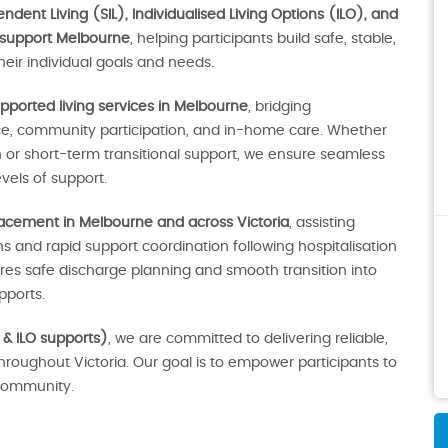
dent Living (SIL), Individualised Living Options (ILO), and
 support Melbourne
, helping participants build safe, stable,
eir individual goals and needs.
pported living services in Melbourne
, bridging
ce, community participation, and in-home care. Whether
r short-term transitional support, we ensure seamless
vels of support.
lacement in Melbourne and across Victoria
, assisting
 and rapid support coordination following hospitalisation
sures safe discharge planning and smooth transition into
ports.
 & ILO supports)
, we are committed to delivering reliable,
throughout Victoria. Our goal is to empower participants to
e community.