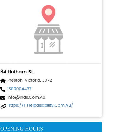
84 Hotham St.
Preston, Victoria, 3072
1300004437
Info@ihds.com.au
Https://i-Helpdisability.com.au/
OPENING HOURS