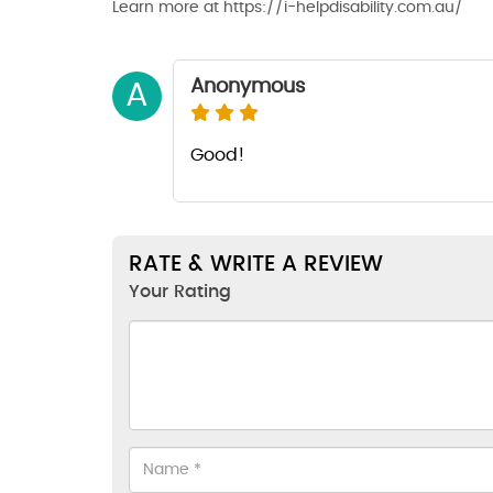
Learn more at https://i-helpdisability.com.au/
Anonymous
A
Good!
RATE & WRITE A REVIEW
Your Rating