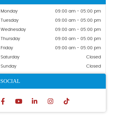
Monday
09:00 am - 05:00 pm
Tuesday
09:00 am - 05:00 pm
Wednesday
09:00 am - 05:00 pm
Thursday
09:00 am - 05:00 pm
Friday
09:00 am - 05:00 pm
Saturday
Closed
Sunday
Closed
SOCIAL