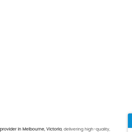
provider in Melbourne, Victoria
, delivering high-quality,