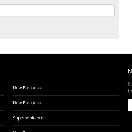
N
Be
New Business
f
New Business
Supersoniccrm