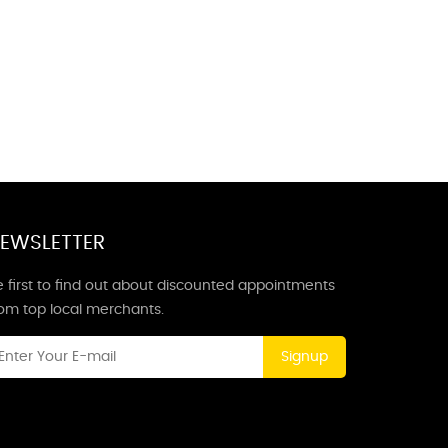
EWSLETTER
 first to find out about discounted appointments
rom top local merchants.
Signup