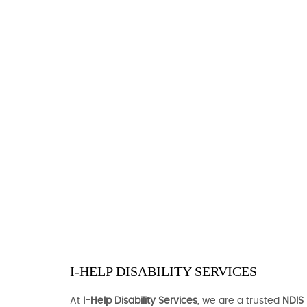
I-HELP DISABILITY SERVICES
At
I-Help Disability Services
, we are a trusted
NDIS 