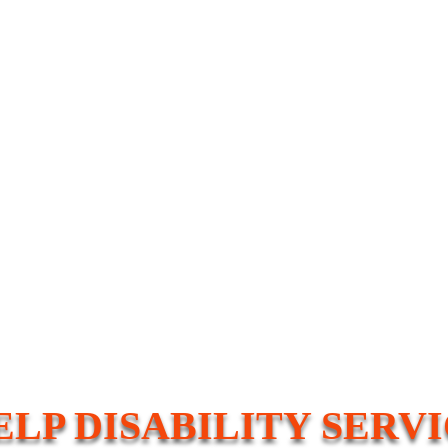
ELP DISABILITY SERV