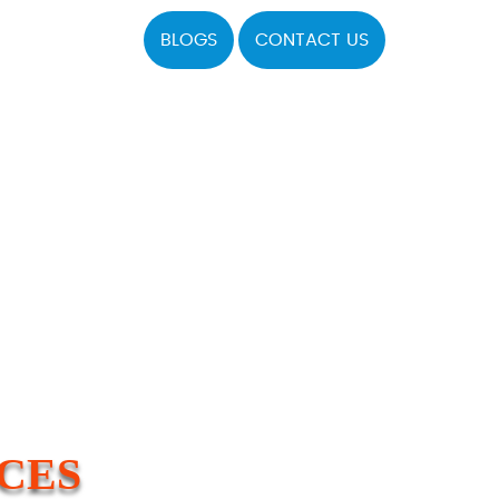
BLOGS
CONTACT US
ICES