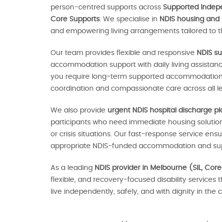
person-centred supports across
Supported Indepen
Core Supports
. We specialise in
NDIS housing and
and empowering living arrangements tailored to th
Our team provides flexible and responsive
NDIS su
accommodation support with daily living assistan
you require long-term supported accommodation o
coordination and compassionate care across all le
We also provide
urgent NDIS hospital discharge p
participants who need immediate housing solutions
or crisis situations. Our fast-response service en
appropriate NDIS-funded accommodation and sup
As a leading
NDIS provider in Melbourne (SIL, Core
flexible, and recovery-focused disability services 
live independently, safely, and with dignity in th