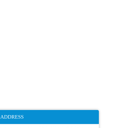
ADDRESS