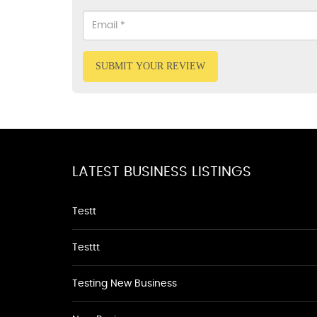
SUBMIT YOUR REVIEW
LATEST BUSINESS LISTINGS
Testt
Testtt
Testing New Business