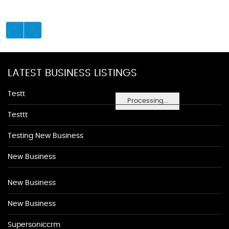
LATEST BUSINESS LISTINGS
Testt
Processing...
Testtt
Testing New Business
New Business
New Business
New Business
Supersoniccrm