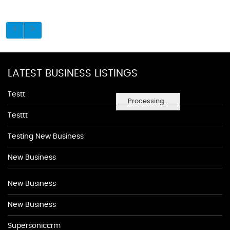
LATEST BUSINESS LISTINGS
Testt
Processing...
Testtt
Testing New Business
New Business
New Business
New Business
Supersoniccrm