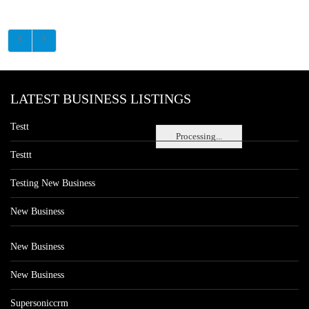
LATEST BUSINESS LISTINGS
Testt
Processing...
Testtt
Testing New Business
New Business
New Business
New Business
Supersoniccrm