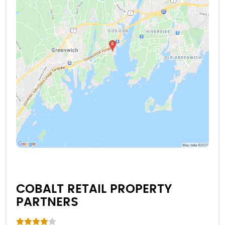
COBALT RETAIL PROPERTY
PARTNERS