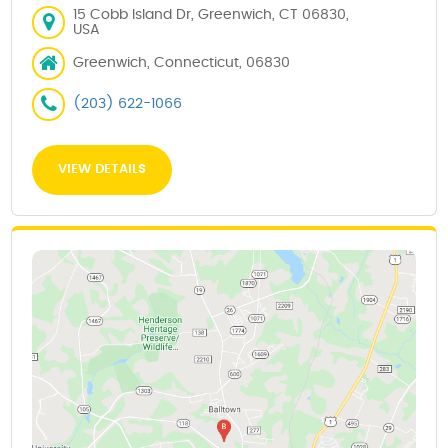
15 Cobb Island Dr, Greenwich, CT 06830,
USA
Greenwich, Connecticut, 06830
(203) 622-1066
VIEW DETAILS