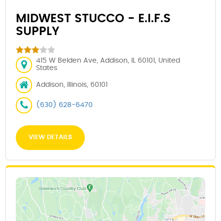
MIDWEST STUCCO - E.I.F.S
SUPPLY
415 W Belden Ave, Addison, IL 60101, United
States
Addison, Illinois, 60101
(630) 628-6470
VIEW DETAILS