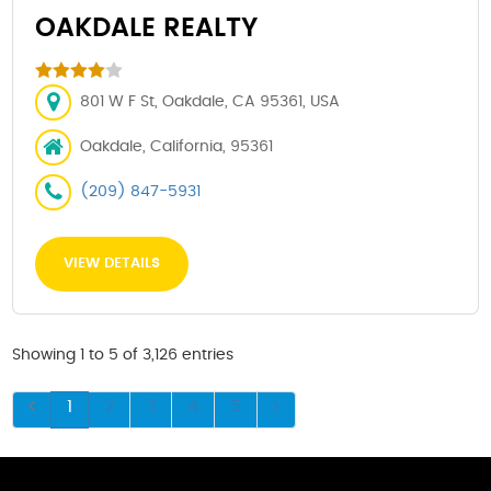
OAKDALE REALTY
801 W F St, Oakdale, CA 95361, USA
Oakdale, California, 95361
(209) 847-5931
VIEW DETAILS
Showing 1 to 5 of 3,126 entries
1
2
3
4
5