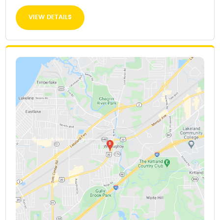
VIEW DETAILS