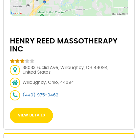
HENRY REED MASSOTHERAPY
INC
38033 Euclid Ave, Willoughby, OH 44094,
United States
Willoughby, Ohio, 44094
(440) 975-0462
VIEW DETAILS