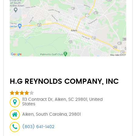
H.G REYNOLDS COMPANY, INC
113 Contract Dr, Aiken, SC 29801, United
States
Aiken, South Carolina, 29801
(803) 641-1402