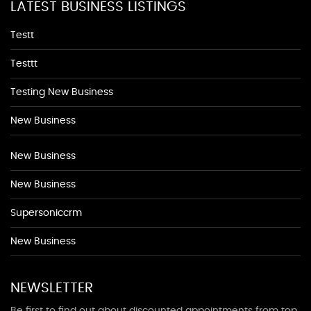
LATEST BUSINESS LISTINGS
Testt
Testtt
Testing New Business
New Business
New Business
New Business
Supersoniccrm
New Business
NEWSLETTER
Be first to find out about discounted appointments from top