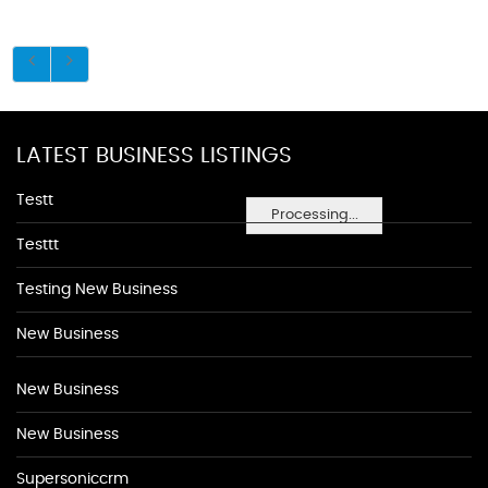
LATEST BUSINESS LISTINGS
Testt
Processing...
Testtt
Testing New Business
New Business
New Business
New Business
Supersoniccrm