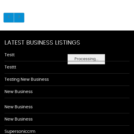
LATEST BUSINESS LISTINGS
Testt
Processing...
Testtt
Testing New Business
New Business
New Business
New Business
Supersoniccrm