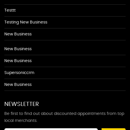
Testtt
Testing New Business
New Business
New Business
New Business
Supersoniccrm
New Business
NEWSLETTER
Be first to find out about discounted appointments from top
local merchants.