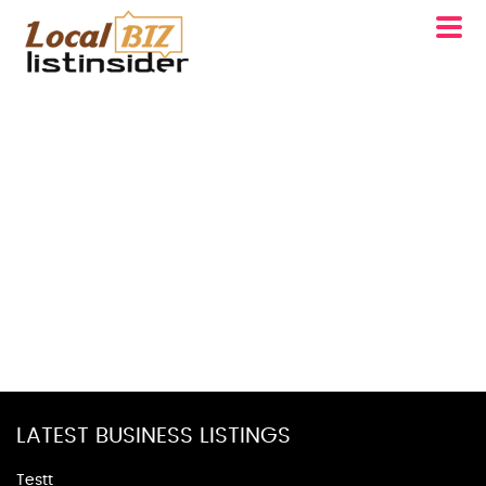
LATEST BUSINESS LISTINGS
Testt