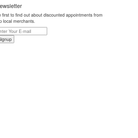
ewsletter
 first to find out about discounted appointments from
p local merchants.
Signup