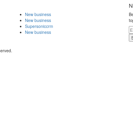
N
New business
Be
New business
to
Supersoniccrm
New business
served.