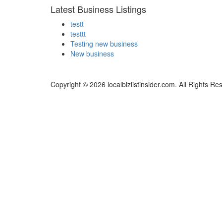
Latest Business Listings
testt
testtt
Testing new business
New business
Copyright © 2026 localbizlistinsider.com. All Rights Re