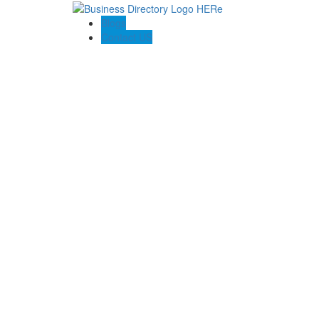
Blogs
Contact US