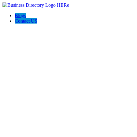
Blogs
Contact US