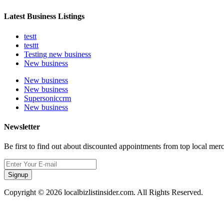
Latest Business Listings
testt
testtt
Testing new business
New business
New business
New business
Supersoniccrm
New business
Newsletter
Be first to find out about discounted appointments from top local mer
Signup
Copyright © 2026 localbizlistinsider.com. All Rights Reserved.