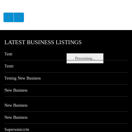
LATEST BUSINESS LISTINGS
Testt
Processing...
Testtt
Testing New Business
New Business
New Business
New Business
Supersoniccrm