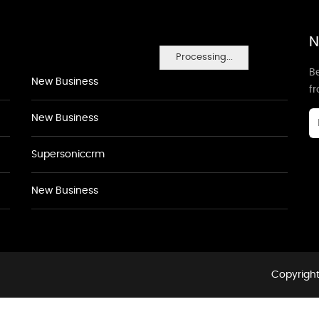
N
Processing...
Be
New Business
f
New Business
Supersoniccrm
New Business
Copyright 