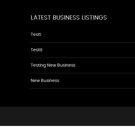
LATEST BUSINESS LISTINGS
Testt
Testtt
Testing New Business
New Business