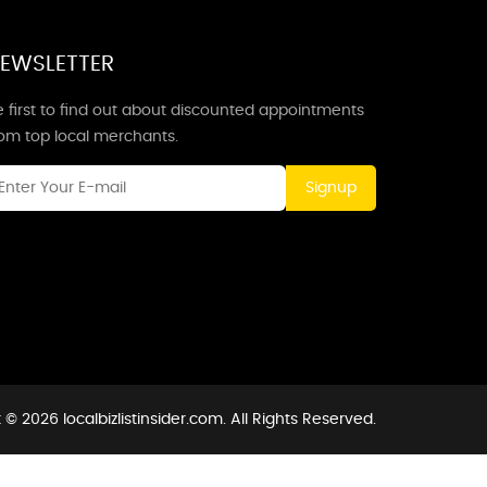
EWSLETTER
 first to find out about discounted appointments
rom top local merchants.
Signup
© 2026 localbizlistinsider.com. All Rights Reserved.