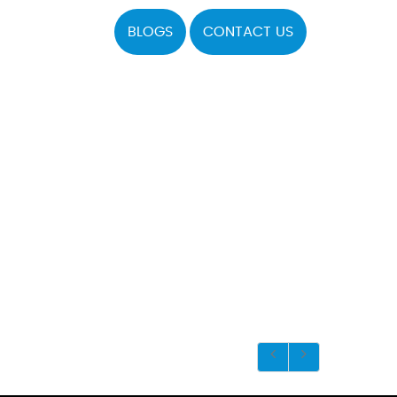
BLOGS
CONTACT US