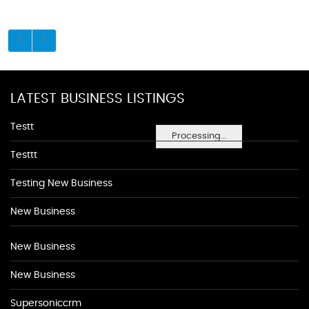
LATEST BUSINESS LISTINGS
Testt
Processing...
Testtt
Testing New Business
New Business
New Business
New Business
Supersoniccrm