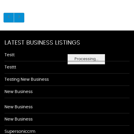
LATEST BUSINESS LISTINGS
Testt
Processing...
Testtt
Testing New Business
New Business
New Business
New Business
Supersoniccrm