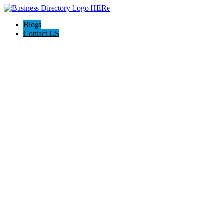
Blogs
Contact US