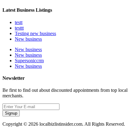
Latest Business Listings
testt
testtt
Testing new business
New business
New business
New business
Supersoniccrm
New business
Newsletter
Be first to find out about discounted appointments from top local
merchants.
Signup
Copyright © 2026 localbizlistinsider.com. All Rights Reserved.