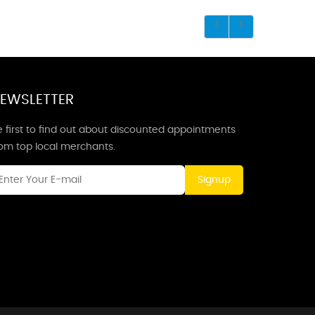
EWSLETTER
 first to find out about discounted appointments
rom top local merchants.
Signup