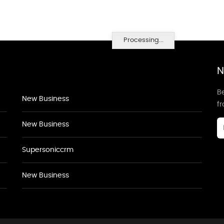
Processing...
N
Be
New Business
f
New Business
Supersoniccrm
New Business