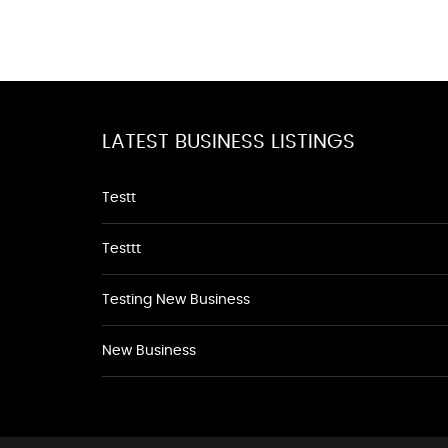
LATEST BUSINESS LISTINGS
Testt
Testtt
Testing New Business
New Business