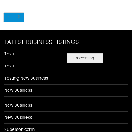
LATEST BUSINESS LISTINGS
Testt
Processing...
Testtt
Testing New Business
New Business
New Business
New Business
Supersoniccrm